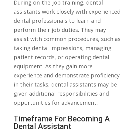
During on-the-job training, dental
assistants work closely with experienced
dental professionals to learn and
perform⁣ their job duties. They may
assist with common procedures, such as
taking dental impressions, managing
patient records, or operating dental
equipment. As they gain more
experience and demonstrate⁢ proficiency
in their⁣ tasks, dental assistants may be
given additional responsibilities⁢ and⁢
opportunities for advancement.
Timeframe⁤ For‌ Becoming A
Dental Assistant