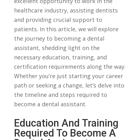
excellent opportunity to work in the
healthcare ⁣industry, assisting dentists
and providing crucial support to
patients. In this article, we will explore
the journey to becoming a dental
assistant, shedding ⁣light on the
necessary education, training, and
certification requirements along the way.
Whether you’re just starting your career
path or seeking a change, let’s ⁣delve into
the timeline and steps required to
become a dental assistant.
Education And Training⁢
Required To⁤ Become A