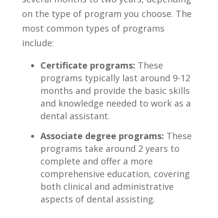
⁢on the type of program you choose. The
‌most common types of programs
include:
Certificate programs:
These
⁣programs typically last around 9-12‍
months and provide the basic skills
and knowledge needed to work as a
dental ​assistant.
Associate degree programs:
These
programs take around 2 years to
complete‌ and offer⁤ a more
comprehensive education, covering
both clinical and administrative
aspects of dental assisting.