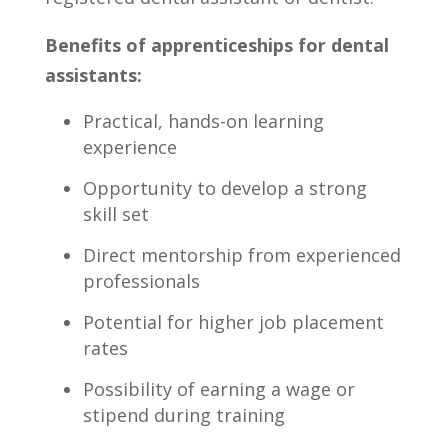
Benefits of apprenticeships for dental
assistants:
Practical,⁢ hands-on learning
experience
Opportunity to develop a strong
skill set
Direct mentorship from experienced
professionals
Potential for higher job placement
rates
Possibility of earning a wage or
stipend during training