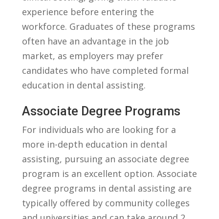
experience before entering​ the
workforce. Graduates​ of these programs
⁢often have‌ an advantage in the job⁤
market, as⁢ employers may prefer
candidates who have completed formal
education ​in dental⁤ assisting.
Associate Degree Programs
For individuals who are looking for a
more in-depth education in dental
assisting, ​pursuing an associate degree
program is an excellent option. Associate
degree programs in ⁤dental assisting are
typically offered by community colleges
and ‌universities and ⁣can take around 2