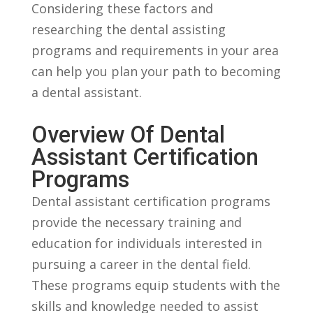
Considering these factors and
researching the dental assisting
programs and requirements in your area
can help you ‌plan your path to becoming
a dental assistant.
Overview Of Dental
Assistant Certification
Programs
Dental assistant certification programs
provide the necessary ​training and
education for ⁤individuals interested ⁣in
pursuing a career in the dental field.
These programs ‌equip students with‍ the
skills and knowledge needed to assist