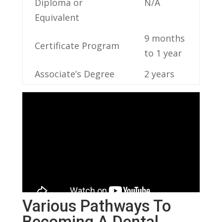
Diploma or
N/A
Equivalent
9 months
Certificate‌ Program
to 1 year
Associate’s Degree
2 years
Various Pathways To
Becoming A Dental