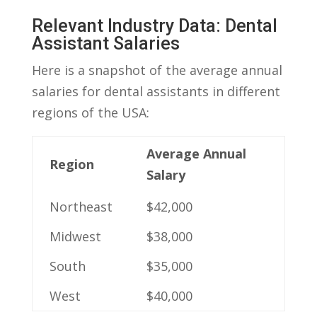
Relevant Industry Data: Dental
Assistant Salaries
Here is a snapshot of the​ average annual
salaries for dental assistants in different
regions of the USA:
Average Annual
Region
Salary
Northeast
$42,000
Midwest
$38,000
South
$35,000
West
$40,000