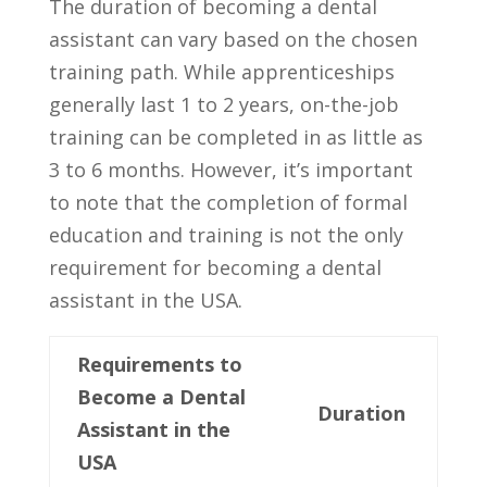
The duration of ‌becoming a dental
assistant can vary based on the chosen
training‌ path. While apprenticeships
generally‍ last 1 to 2 years, on-the-job
training ​can be completed in as little as
3 to 6 months. However, it’s important
to note that the completion of formal
education and training is not the only
requirement‍ for becoming a dental
assistant in the USA.
Requirements to
Become a Dental
Duration
Assistant in ⁣the
USA