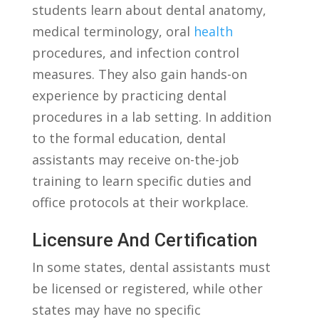
students learn about dental anatomy,
medical terminology, oral
health
procedures, and infection⁣ control
measures. They also gain hands-on
experience by practicing dental
procedures in a lab⁢ setting. In addition
‍to the formal education, dental
⁢assistants‍ may receive on-the-job
training to learn​ specific ‌duties and
office protocols at their workplace.
Licensure And Certification
In some ​states, dental assistants must
be licensed or registered, ‍while other
states may have no specific