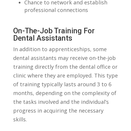
Chance to network ⁤and establish
professional connections
On-The-Job Training For‍
Dental Assistants
In ‍addition to apprenticeships, some
dental assistants ‌may receive on-the-job
training‍ directly from the dental office or
clinic where they are ​employed. This​ type
of training typically lasts around 3‌ to 6
months, depending on the complexity of
the tasks involved and the individual’s
progress in acquiring the ⁣necessary
skills.