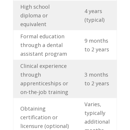
High school
4 years
diploma or
(typical)
equivalent
Formal education
9 months
through a dental
to 2 years
assistant​ program
Clinical⁢ experience
through
3 months
apprenticeships or
‌to ⁢2 years
on-the-job training
Varies,
Obtaining
typically
certification or
additional
licensure (optional)