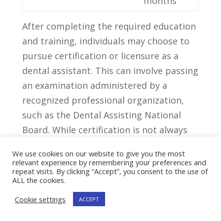
months
After completing the required education
and training, individuals may choose to
pursue certification or licensure as ‌a
dental​ assistant. This can involve passing
an examination administered ​by a
recognized professional organization,
such as the Dental Assisting National
Board. While certification is not always
mandatory, it can enhance job⁢ prospects‌
We use cookies on our website to give you the most
and demonstrate a ​higher level of
relevant experience by remembering your preferences and
repeat visits. By clicking “Accept”, you consent to the use of
competency in the field.
ALL the cookies.
Cookie settings
Tips For Accelerating
ACCEPT
Your Journey To