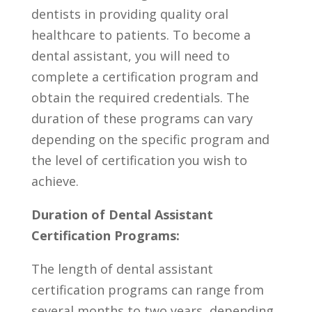
dentists in providing‌ quality oral
healthcare to patients. To‌ become a
dental assistant, you will need to⁢
complete a certification program and
obtain the required credentials. The
duration of these programs can vary
depending on the specific program and
⁤the level of certification you wish to
achieve.
Duration of ⁢Dental Assistant
⁤Certification Programs:
The length of dental assistant
certification programs can range from
several ‌months to two years, depending