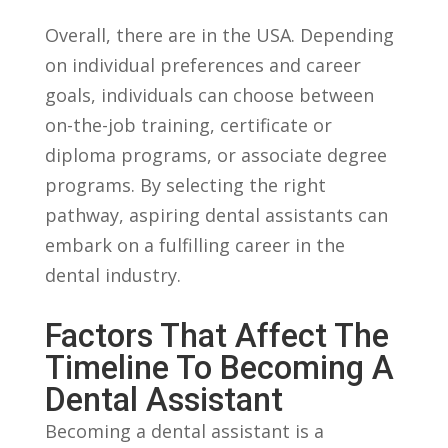
Overall, there are in the USA. Depending
on individual preferences and career
goals, ​individuals can choose between
on-the-job training, certificate or
diploma programs,⁢ or associate degree
programs. By⁤ selecting the right
pathway, aspiring dental assistants can
embark on a ⁢fulfilling career in the
dental industry.
Factors That Affect The
Timeline To Becoming A‌
Dental Assistant
Becoming a dental assistant is a