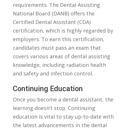
requirements. The Dental Assisting
National Board (DANB) offers the
Certified Dental Assistant (CDA)
certification, which is highly regarded by
employers. To earn this certification,
candidates must pass an exam that
covers various areas of dental assisting
knowledge, including radiation‍ health
and safety and infection control.
Continuing Education
Once you become a dental assistant,‌ the
learning ⁤doesn’t stop. Continuing
education is vital to stay up-to-date with
the latest advancements in the dental