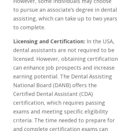
However,‌ some individuals may choose
to pursue an associate’s ⁢degree in dental
assisting, which can ⁤take⁢ up to two years
to complete.
Licensing and‌ Certification:
In the USA,
dental‍ assistants are not⁤ required to be
licensed. However, obtaining certification
can enhance job prospects and increase
earning potential. The Dental‌ Assisting
National Board (DANB) offers⁤ the
Certified Dental‌ Assistant (CDA)
certification, which requires passing
exams and meeting specific eligibility
criteria. The time needed to prepare for
and complete certification exams can