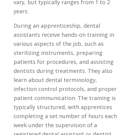
vary, ‍but typically ranges from 1 to 2
years.
During an apprenticeship, dental
assistants receive hands-on training in⁤
various aspects of the job, such as
sterilizing instruments, preparing
patients for procedures, and assisting
dentists during treatments. They also
learn ​about dental terminology,
infection control protocols, and proper ​
patient communication. The training is
typically structured, with apprentices
completing a set number of hours each
week under the ⁢supervision‌ of a
registered dental assistant or dentist.