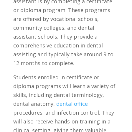
assistant ⁤is by completing a certificate
or diploma program. These programs
are offered by vocational schools,
community colleges, and dental
assistant schools. They provide a
comprehensive education‌ in dental
assisting ⁢and typically take around 9 to
12 months to complete.
Students enrolled in certificate or
diploma programs will ⁤learn a variety of
skills, including dental terminology,
dental anatomy,⁣
dental office
procedures,⁣ and infection control. They
will also receive ‍hands-on training in a
clinical setting, giving them valuable