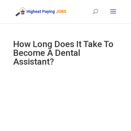
How Long Does It Take To
Become A Dental
Assistant?