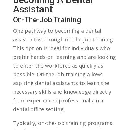
Assistant
On-The-Job Training
One pathway to becoming a dental
assistant is through on-the-job training.
This option ​is ideal for‍ individuals who
prefer hands-on learning and are looking
to enter the workforce as quickly as
possible. On-the-job training allows
aspiring dental assistants to learn ⁣the
necessary skills and⁢ knowledge directly
from​ experienced professionals in a
dental‍ office setting.
Typically, on-the-job training programs