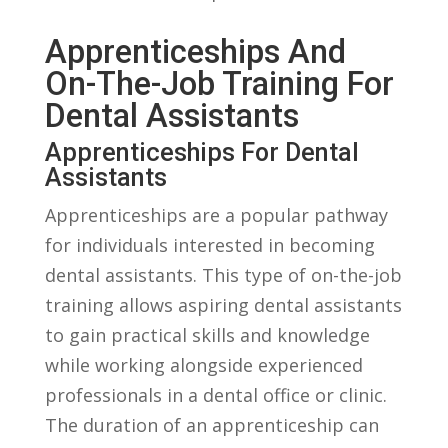
Apprenticeships And
On-The-Job Training For
Dental Assistants
Apprenticeships ‌for Dental
Assistants
Apprenticeships are a popular pathway
for individuals interested in becoming
dental assistants. ‌This type‍ of on-the-job
training allows aspiring dental assistants
to gain ‌practical skills and knowledge
while working alongside experienced
professionals in a dental office or clinic.
The duration of an apprenticeship can