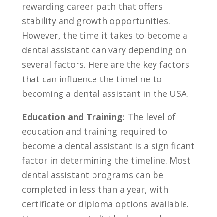
rewarding career path ‍that offers
stability and growth opportunities.
However, the time it takes to become a
dental assistant can vary depending on
several ​factors. Here are the key factors
that can influence the timeline to
becoming a dental assistant in the ​USA.
Education ⁢and Training:
The level of
education‌ and training required to⁣
become a dental assistant is a significant
factor in determining the timeline. Most
dental assistant‍ programs can be
completed in less than ⁢a year, with
certificate or⁤ diploma options available.