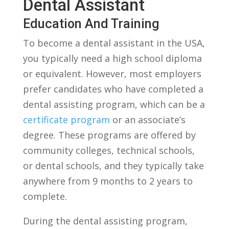
Dental Assistant
Education And Training
To become a dental assistant in the USA,‍
you typically need a ‌high school diploma
or equivalent. However, most employers‌
prefer candidates who have completed a‌
dental assisting program,⁤ which can be a
certificate program
or an associate’s
‌degree. These programs are offered by
community colleges, technical schools,
or dental schools,‌ and they typically​ take
anywhere from 9 months to 2 years ⁢to
complete.
During⁣ the dental assisting program,