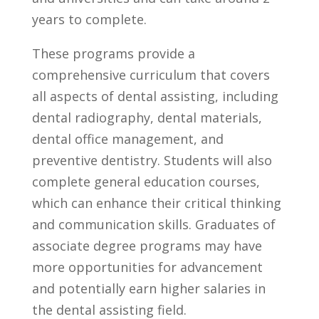
years to complete.
These programs⁢ provide a
comprehensive curriculum that covers
all ​aspects of dental assisting,⁣ including
dental⁤ radiography,⁤ dental materials,
‍dental office management, and
preventive dentistry. ‌Students will also
complete general education courses,⁣
which can enhance their ⁣critical thinking
and communication skills. Graduates of
associate degree ‍programs may have
more opportunities for advancement
and potentially earn higher salaries in
the dental assisting field.