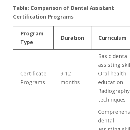
Table: Comparison of Dental Assistant
Certification Programs
Program
Duration
Curriculum
Type
Basic dental
assisting skil
Certificate
9-12
Oral‍ health
Programs
months
education
Radiography
techniques
Comprehens
dental
assisting skil