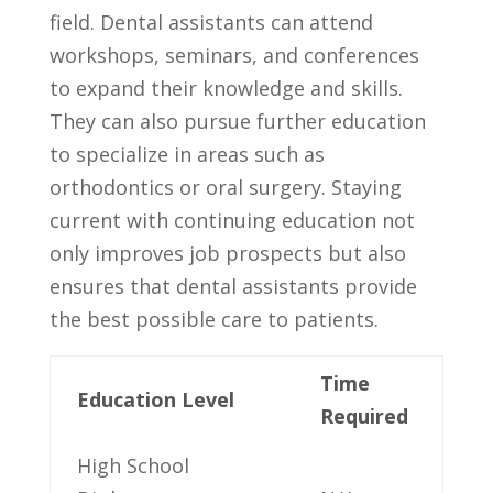
field.⁤ Dental assistants can attend
workshops, seminars, and conferences
to expand their knowledge and skills.
They‌ can also pursue further education
to specialize in areas such as
orthodontics or oral surgery.⁣ Staying
‍current with continuing ⁢education not
only improves job prospects but⁢ also
ensures‌ that ‌dental ​assistants ‌provide
the ​best possible care⁣ to patients.
Time‍
Education Level
Required
High School