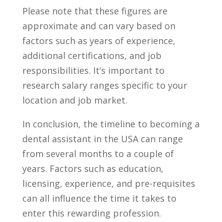
Please note that these figures are
approximate ⁢and can vary based on
factors such as years of experience,
additional ​certifications, and job
responsibilities. It’s important to
research salary ranges‍ specific‍ to your
location and job market.
In⁢ conclusion, the timeline to becoming ⁤a
dental assistant in the‌ USA can range
from several months to a couple of
years. Factors such as education,
licensing, experience, ‌and pre-requisites
can all influence​ the time it takes to
enter this ‍rewarding profession.