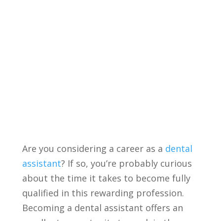
⁤Are you‌ considering a career as a
dental
assistant
? If so, you’re probably curious
about the time ​it takes to become fully
qualified in this rewarding profession.
Becoming a dental assistant offers an