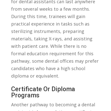
for dental assistants can last anywhere
from several weeks ⁢to a few months.
During this time, trainees will gain
practical experience in tasks such as
sterilizing instruments, preparing
materials, taking X-rays, and⁤ assisting
with ⁢patient care. While there is no
formal education requirement⁤ for​ this
‍pathway, some dental offices may prefer
candidates who have a ‍high ⁣school
diploma or equivalent.
Certificate Or Diploma
Programs
Another pathway to ⁤becoming⁢ a dental