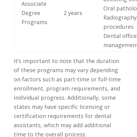
Associate
Oral pathol
Degree
2 years
Radiography
Programs
procedures
Dental office⁤
managemen
It’s important to note that the duration
of these programs ‌may vary depending
on factors such as part-time‌ or⁢ full-time
enrollment, program requirements, and
individual progress. Additionally, some
states may have specific licensing or
certification requirements for‌ dental
assistants, which may add additional
time to the overall process.