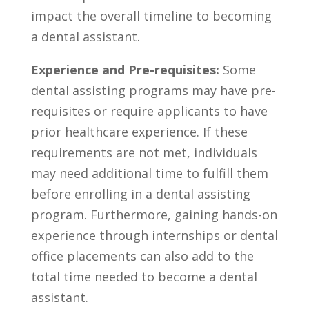
impact the overall timeline to becoming ​
a dental assistant.
Experience and Pre-requisites:
Some
dental assisting programs may have pre-
requisites or require applicants to have
prior healthcare‍ experience. If these
requirements are not met, individuals
may need additional time to‌ fulfill them
before enrolling in a dental ⁢assisting
program. Furthermore, gaining hands-on
experience through internships⁢ or dental
office placements can​ also add to the
total time needed to become a dental
assistant.