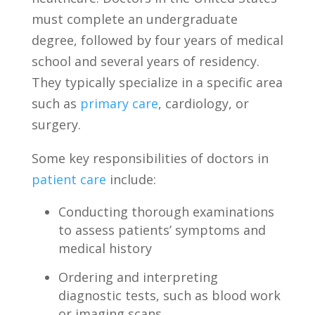
must complete ​an undergraduate
degree, followed by⁢ four years ⁣of⁣ medical
‍school and several years of residency.
They⁣ typically specialize​ in a‌ specific area
such as
primary care
, cardiology, or
surgery.
Some⁣ key responsibilities of doctors‌ in
patient care
‍include:
Conducting thorough examinations‍
to‌ assess patients’ symptoms ⁤and
medical history
Ordering and‌ interpreting
diagnostic tests,⁣ such as blood work
or imaging‌ scans