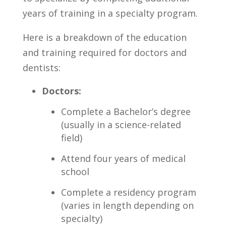
years ‌of training⁤ in a‍ specialty ⁣program.
Here ‌is⁢ a breakdown of ⁢the education
and ‌training required‌ for doctors ⁣and
dentists:
Doctors:
Complete ⁢a⁤ Bachelor’s degree
(usually in a ​science-related
field)
Attend four ​years of ⁣medical
school
Complete a residency program
(varies in length ⁤depending on
specialty)