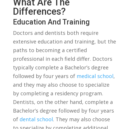
⁢What Are The
Differences?
Education And Training
Doctors and ⁣dentists both ⁢require
extensive education and⁢ training,‍ but ‌the
paths ​to becoming a certified​
professional in⁤ each field differ. Doctors​
typically complete a Bachelor’s‌ degree
followed by⁢ four ‌years of
medical school
,
and they may also choose to specialize
by ‌completing ⁣a residency program.‌
Dentists, on the‍ other hand, complete a
Bachelor’s degree followed by four years
of ‍
dental school
. ⁤They may also choose​
to specialize ‌by completing additional