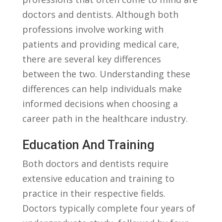
​doctors and dentists. Although both
professions involve working with
patients⁣ and providing medical ‌care,
there ⁤are several key differences
between the two. Understanding these
differences can help individuals make
informed decisions when​ choosing a‌
career path in the healthcare industry.
Education And Training
Both doctors and dentists require
extensive education⁤ and training ‌to⁤
practice in their ‌respective fields.
⁣Doctors typically⁤ complete four years ​of​