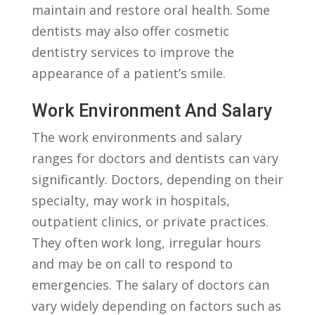
maintain and⁣ restore ⁤oral health. Some
⁤dentists‌ may also⁢ offer cosmetic
dentistry services ​to⁢ improve the
appearance of a⁤ patient’s smile.
Work Environment And‍ Salary
The⁢ work environments ​and salary
ranges ⁣for doctors and dentists can vary
significantly. Doctors, depending‌ on their
specialty, may ‌work in hospitals,
outpatient clinics, ‍or private practices.
They ​often⁤ work long, irregular hours
and may be ‍on call to respond⁢ to
emergencies. ‌The salary of doctors can
vary widely depending⁤ on ‍factors such as