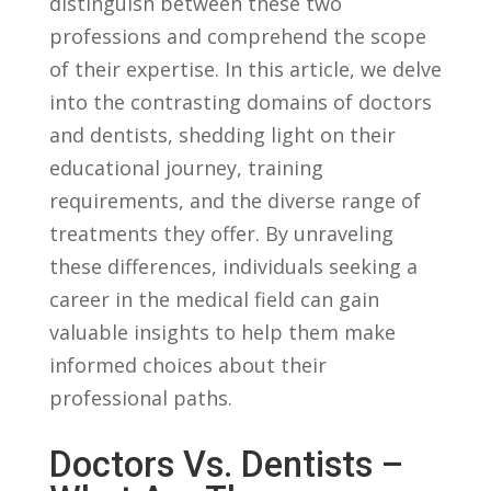
distinguish ⁣between these​ two
⁤professions and comprehend ⁣the ‍scope
of‌ their expertise. In this article, we delve
into the contrasting domains⁣ of doctors
‌and dentists,⁢ shedding ⁢light on their
⁣educational ⁤journey, training
⁢requirements, and the⁢ diverse ‍range of
treatments they offer. By unraveling
these differences, individuals seeking a
career in​ the ‌medical field⁢ can ⁢gain ​
valuable insights to‌ help them make⁣
informed choices about their
professional ⁤paths.
Doctors ‌vs. Dentists⁢ –