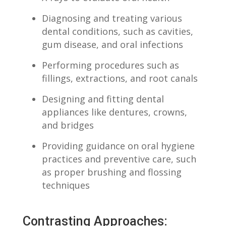
Diagnosing and treating various
dental conditions, such as cavities,
gum disease, ​and oral⁤ infections
Performing procedures such as
fillings, extractions,​ and ⁣root canals
Designing ​and fitting ‌dental
appliances like dentures, crowns,
and ⁤bridges
Providing guidance on oral hygiene
‌practices and⁢ preventive care, such⁤
as proper brushing and‍ flossing
techniques
Contrasting ⁢Approaches:‌