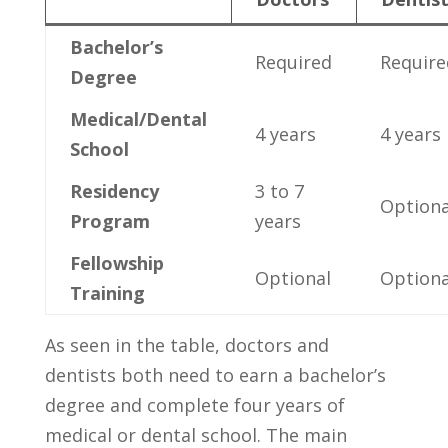
Bachelor’s
Required
Require
Degree
Medical/Dental
4 years
4 ‍years
⁢School
Residency​
3 ⁣to 7
Optiona
Program
years
Fellowship
Optional
Optiona
Training
As seen in the⁢ table, doctors and ​
dentists ‍both need to earn ⁢a bachelor’s⁢
degree and complete four years of
medical ⁤or⁤ dental school. The main