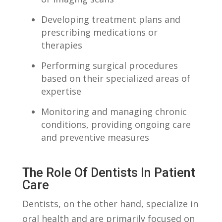
Developing treatment‌ plans​ and
prescribing medications⁤ or
⁣therapies
Performing ⁢surgical procedures
based on their​ specialized areas of
expertise
Monitoring and managing chronic
⁣conditions, providing ongoing care
and preventive measures
The‍ Role Of ⁣Dentists In Patient
Care
Dentists, on the ​other ‌hand, specialize in
oral health ​and are primarily focused on