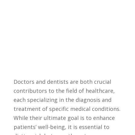
Doctors and⁤ dentists are ⁣both ⁣crucial
contributors​ to the field of‍ healthcare,
⁤each specializing in the diagnosis and‍
treatment ⁢of‌ specific medical⁢ conditions.
While their ultimate goal is⁢ to enhance‍
patients’ well-being, it is essential to⁤