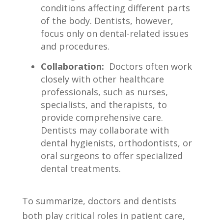
conditions affecting different parts
of the body. Dentists, ​however,⁢
focus only on dental-related issues‌
and ⁤procedures.
Collaboration:
‍ Doctors​ often ⁢work
closely ⁢with ‌other ​healthcare
professionals, such as nurses,
specialists, and therapists, to
provide comprehensive care.
Dentists may collaborate with⁢
dental hygienists, orthodontists, or
oral ⁢surgeons to ‍offer specialized
⁢dental treatments.
To summarize, doctors and dentists
both play critical ⁤roles in patient care,