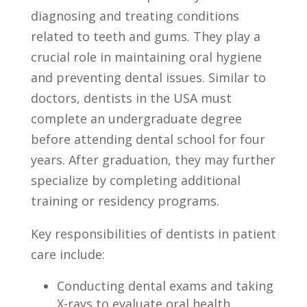
diagnosing and treating conditions
⁤related to ⁢teeth and gums. They ‌play ‌a
crucial role in maintaining oral⁣ hygiene
⁢and​ preventing dental⁤ issues. Similar to
doctors, dentists ​in the‌ USA ⁤must
⁢complete an undergraduate degree
before⁣ attending dental school for four⁣
years. After graduation, ⁣they may ⁤further
specialize by completing additional⁢
training⁣ or ⁢residency programs.
Key ⁣responsibilities of dentists in patient⁤
care include:
Conducting ‍dental exams and ​taking
X-rays to ​evaluate oral health