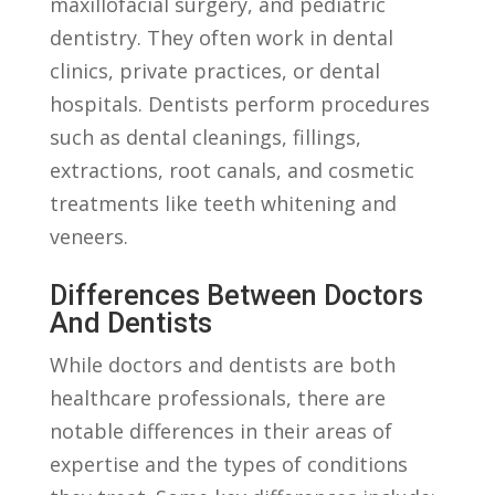
maxillofacial surgery, ‌and ‍pediatric
dentistry. They often ‍work⁤ in‍ dental
clinics,​ private practices, or ‌dental
hospitals.⁢ Dentists‌ perform procedures
such as dental cleanings, fillings,
⁤extractions, root canals, and ⁢cosmetic
treatments like‌ teeth whitening and ​
veneers.
Differences Between Doctors
⁤and Dentists
While doctors‍ and⁢ dentists ⁤are both​
healthcare ⁤professionals, there are
notable⁣ differences‌ in their areas​ of
expertise and ⁣the types ‌of conditions​