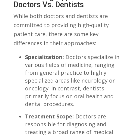
Doctors Vs.⁣ Dentists
While both ‍doctors and⁣ dentists are
committed to providing ‌high-quality
patient care, there⁢ are some key
differences in their approaches:
Specialization:
Doctors specialize in
various fields⁣ of medicine, ranging
from​ general practice⁢ to highly
specialized areas like ‌neurology ‍or
oncology. In contrast, dentists
primarily ‌focus on⁣ oral ⁢health‌ and⁣
dental procedures.
Treatment‌ Scope:
Doctors⁢ are
responsible for diagnosing⁢ and
treating‌ a⁢ broad‌ range of ⁢medical