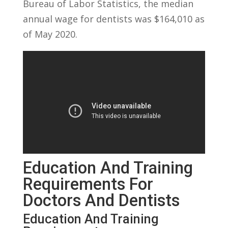
Bureau of Labor Statistics, ⁤the median
annual wage for ‍dentists ⁢was $164,010 as
‍of May ​2020.
Education And Training
Requirements ​for⁢
Doctors‍ And Dentists
Education And ​Training⁣