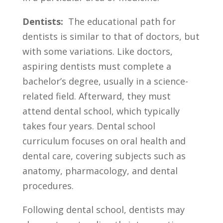
Dentists:
​ The educational path for
dentists is⁣ similar to⁢ that‍ of doctors, ⁤but
with some variations. Like ⁤doctors,
aspiring dentists must⁤ complete ​a
⁤bachelor’s degree, usually​ in ⁣a science-
related⁢ field. Afterward, they must
⁢attend dental ​school,⁢ which typically⁢
takes four years. Dental school
⁣curriculum focuses on ‌oral health and
dental care, ‌covering subjects such as
anatomy, pharmacology, and‍ dental
procedures.
Following​ dental school, dentists ⁤may