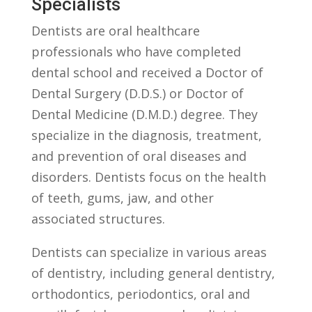
Specialists
Dentists are oral healthcare
professionals⁤ who have completed
dental ⁤school⁤ and ​received a ‌Doctor‍ of
Dental Surgery (D.D.S.) ‍or ‍Doctor ⁤of
Dental Medicine (D.M.D.) degree. They⁢
specialize in the diagnosis, treatment,
and prevention of oral ⁣diseases‍ and
disorders.⁣ Dentists focus⁢ on the‌ health
of teeth,⁢ gums, jaw, and ‍other⁣
associated ‌structures.
Dentists can specialize ⁣in various⁢ areas
‌of dentistry, including ⁤general dentistry,
orthodontics, ​periodontics, oral and‍