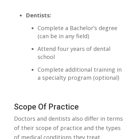
Dentists:
Complete a Bachelor’s​ degree
(can be ‍in any field)
Attend four years‍ of dental
school
Complete additional training ‍in
‍a ⁤specialty program (optional)
Scope Of ⁢Practice
Doctors⁣ and‌ dentists‍ also ⁤differ ‍in ⁤terms
of ‌their scope of​ practice and the types
of ⁢medical conditions ‌they treat.