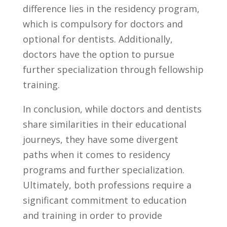
⁤difference lies in the residency ‌program,⁢
which is​ compulsory for doctors and
optional ⁣for ​dentists. ‌Additionally,
⁤doctors⁣ have‌ the⁢ option to pursue
⁤further specialization through ​fellowship
training.
In conclusion, while doctors and dentists ​
share similarities in their educational
journeys,⁤ they ⁢have some divergent
‍paths ​when it ‌comes to residency
programs and further specialization.
⁢Ultimately, both ⁢professions require a
significant commitment to education‍
and training ‌in order to provide