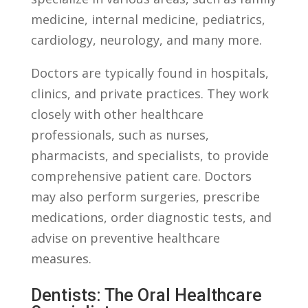
medicine, internal ​medicine, ‌pediatrics,‍
cardiology, neurology,⁣ and⁤ many more.
Doctors ‌are typically​ found⁢ in ⁣hospitals,
clinics, and⁣ private⁣ practices. They work⁣
closely with ⁢other healthcare
professionals, such as nurses,
⁣pharmacists, and ⁣specialists, to provide
comprehensive‍ patient ‌care. Doctors
may also perform ⁢surgeries, prescribe
medications, order diagnostic⁢ tests, and
advise on preventive healthcare
measures.
Dentists: The ⁣Oral ⁤Healthcare⁢