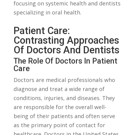
focusing on systemic health‍ and ⁤dentists
specializing‌ in oral health.
Patient ⁢Care:
Contrasting ⁤Approaches
Of Doctors‍ And Dentists
The ​Role⁤ Of Doctors In Patient
Care
Doctors‌ are medical professionals who
‌diagnose⁢ and treat a wide ‌range of
‌conditions, injuries, ​and diseases. They
‍are responsible for the⁣ overall well-
being of their patients ‌and often serve
as the ‌primary point of contact for
healthcare. Doctors in the United States