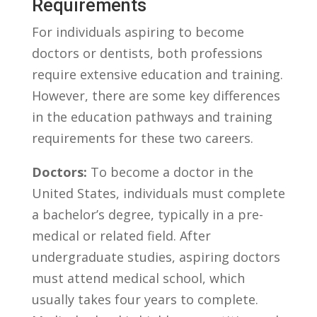
Requirements
For individuals aspiring⁢ to become
doctors⁤ or‌ dentists, both professions
require extensive education‍ and training.⁢
However, there are some ​key differences
in the education pathways and training
requirements for these two careers.
Doctors:
To become a doctor in the
United States, ‍individuals must complete
a bachelor’s ‍degree,​ typically⁤ in a pre-
medical or⁣ related field. After
undergraduate ⁣studies, aspiring doctors
must ​attend medical ⁣school, which
usually takes ​four⁢ years ‌to ‌complete.