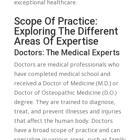
exceptional healthcare.
Scope‌ Of Practice:
Exploring The Different ​
Areas Of Expertise
Doctors: The Medical Experts
Doctors⁣ are medical⁣ professionals ‍who
have completed medical​ school and
received a Doctor of‌ Medicine (M.D.) or
Doctor of ​Osteopathic Medicine (D.O.)​
degree. They are ‌trained to diagnose,
treat,​ and prevent illnesses ‌and injuries
that affect the human body. ‍Doctors
have a‌ broad scope of practice and can ​
specialize in various areas, such ⁤as family