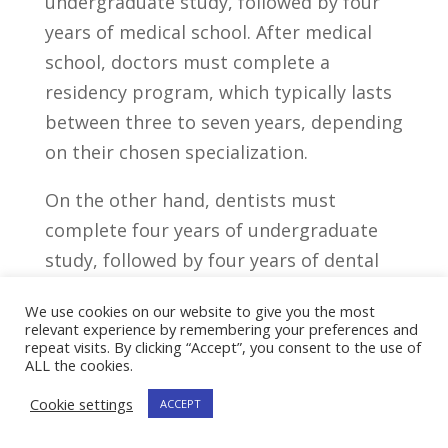
undergraduate study, followed by four
years of medical school. After medical
school, doctors must complete a
residency program, which ⁣typically lasts
between three to seven years,⁢ depending
on their chosen specialization.
On the other ⁤hand,⁢ dentists ⁣must⁢
complete four years ‍of undergraduate
study, followed by four years⁤ of ⁤dental‍
school.⁣ After dental school, dentists may
We use cookies on our website to give you the most
choose to⁢ pursue additional training or
relevant experience by remembering your preferences and
repeat visits. By clicking “Accept”, you consent to the use of
specialization through a post-graduate‌
ALL the cookies.
program such as an​ orthodontics
Cookie settings
ACCEPT
residency or an oral and⁤ maxillofacial
surgery program.