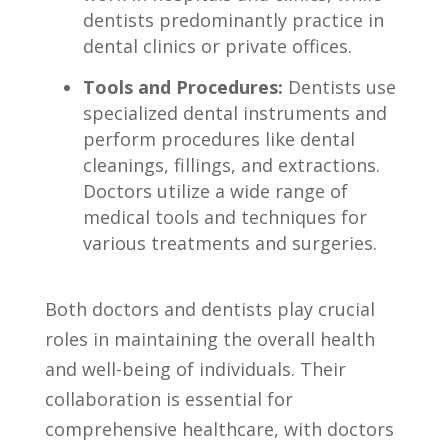
dentists predominantly ‍practice in
dental clinics ⁢or private‌ offices.
Tools and Procedures:
Dentists use
specialized dental⁣ instruments and
‍perform‍ procedures like dental
cleanings, fillings, and ⁢extractions.
Doctors utilize a wide ⁤range of
medical tools​ and techniques for
various treatments and surgeries.
Both⁤ doctors and ⁤dentists play crucial
roles in maintaining the overall health
and well-being‍ of individuals. Their
collaboration is essential for
comprehensive⁢ healthcare, with doctors