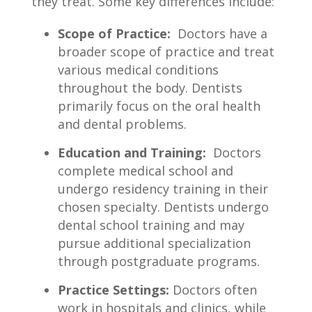
they ​treat. Some key differences ‍include:
Scope ‌of Practice:
​ Doctors⁤ have a
broader‌ scope of practice and ⁤treat
⁣various medical conditions
throughout the ⁤body. Dentists​
primarily ​focus ⁣on the⁢ oral health
and ⁤dental problems.
Education and Training:
‍ Doctors​
complete medical‍ school and
undergo​ residency training ⁢in ​their
chosen specialty. Dentists undergo
dental school training and​ may
pursue additional ⁢specialization
through postgraduate⁤ programs.
Practice ⁤Settings:
Doctors often
work in hospitals and⁤ clinics,​ while