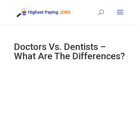
Doctors Vs. Dentists –
What Are The Differences?