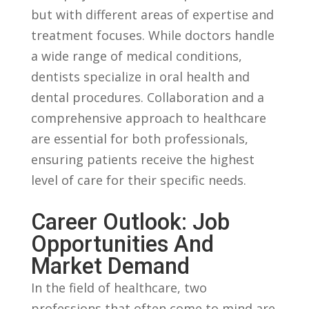
but with different areas of ‌expertise ⁣and
‍treatment ⁤focuses. While doctors handle
a wide range​ of ⁣medical‍ conditions,
dentists ​specialize in ‌oral health and
dental ‌procedures. Collaboration and ‍a
comprehensive approach to healthcare‌
are‍ essential for both professionals,
ensuring patients receive‍ the‌ highest
level of care for their specific ⁢needs.
Career Outlook: Job​
Opportunities And
Market ‍Demand
In the field of healthcare, two
professions​ that often ⁢come to mind are