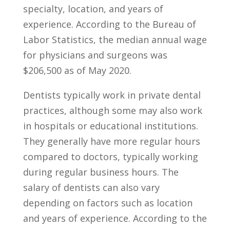
specialty, location,​ and years of
experience. According ⁢to the ​Bureau of
Labor Statistics, the ​median annual wage
​for physicians and surgeons was ​
$206,500 as of May‌ 2020.
Dentists typically work ​in ‍private dental‌
practices, ‌although some may also work
in hospitals or educational ‍institutions.
They⁣ generally have more‍ regular hours
compared to doctors, typically working
⁤during regular ⁣business hours. ‍The
salary⁢ of dentists ‌can ‍also vary
‍depending on factors⁤ such ⁣as location
and ​years of experience. ‍According to ‌the