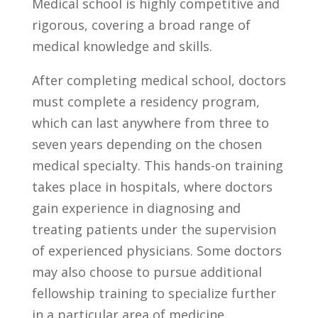
Medical school is highly competitive and
rigorous, ⁢covering ⁣a ⁣broad range⁤ of‌
medical⁤ knowledge ‍and skills.
After ⁤completing⁢ medical school, doctors
must‍ complete a residency program,
which⁢ can ⁢last anywhere from three⁣ to
seven years‌ depending on the chosen
medical specialty. This⁤ hands-on ‍training
takes place in hospitals, where doctors
gain‌ experience⁣ in diagnosing and
‍treating⁢ patients under⁤ the supervision
of experienced physicians. Some doctors
may also choose to pursue ‍additional
fellowship training‍ to‌ specialize further
in a ⁢particular area of medicine.