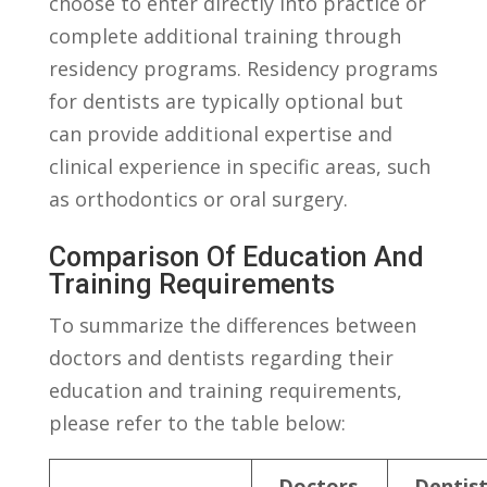
choose to ‌enter directly into ​practice⁤ or
complete additional training⁢ through
residency⁣ programs. Residency programs
for dentists are ‌typically optional⁣ but
can⁢ provide additional expertise and
⁣clinical ⁣experience in specific areas, such ​
as orthodontics or oral surgery.
Comparison Of Education And ​
Training ⁢Requirements
To summarize the ​differences between
doctors and dentists regarding their
education and training requirements,
please ​refer to‍ the ⁤table below:
Doctors
Dentis