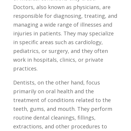
Doctors, also ⁢known as physicians, are
responsible for diagnosing, ⁤treating, ⁢and
managing a ‍wide ⁢range of illnesses and
injuries in patients. They may⁤ specialize
in ‌specific​ areas such as⁣ cardiology,‍
pediatrics, or surgery, and they ‌often
work in hospitals, clinics, or private
practices.
Dentists, ⁣on the other hand,⁣ focus⁤
primarily‌ on oral health and the‍
treatment of conditions related to‍ the‌
teeth, ‌gums,‌ and mouth. They perform
routine ​dental cleanings, fillings,
⁣extractions, ‌and other procedures ‌to