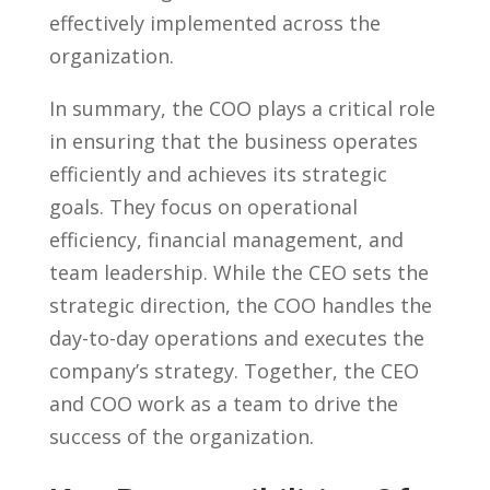
effectively implemented across the
organization.
In summary, the COO plays a critical role
⁣in ensuring that the business operates
efficiently and achieves its strategic
goals. They ‌focus‌ on operational
efficiency, financial management, and
team leadership. While the CEO⁤ sets the
strategic direction, the COO handles ⁣the
day-to-day operations and executes the
company’s strategy. Together, the CEO
and COO work as a team to drive the
success ‍of the organization.