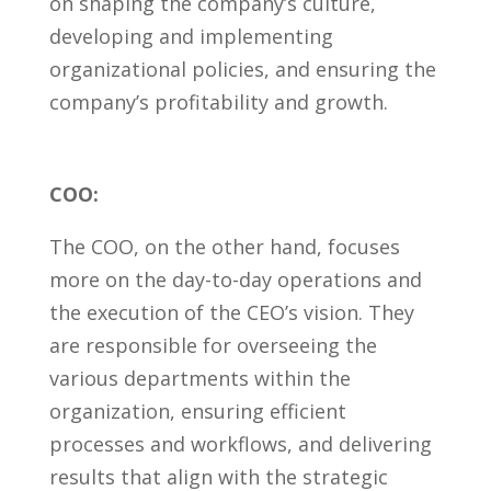
on ⁢shaping the company’s culture,
developing and implementing
organizational policies, ⁣and ensuring the
company’s profitability⁣ and growth.
COO:
The COO, on the other hand, focuses
more on the day-to-day operations and
the execution of the CEO’s vision. They
are responsible for overseeing the
various departments within the
organization, ⁢ensuring efficient​
processes and workflows, and delivering
results that align with the strategic