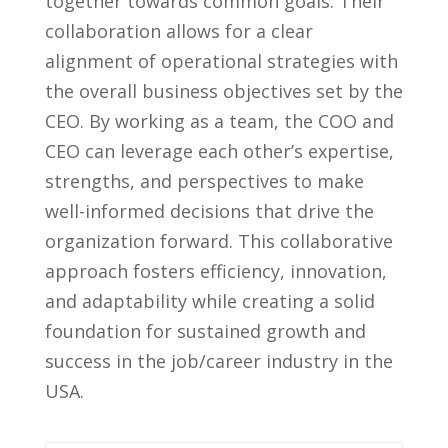
together towards‌ common goals. Their
collaboration allows for a clear
alignment​ of operational strategies with⁣
the overall business objectives‍ set by the
CEO.⁣ By working as⁤ a ⁣team, the COO and
CEO can leverage each other’s expertise,
strengths, and perspectives ‍to make
well-informed decisions that drive the
organization forward. This collaborative
approach fosters efficiency, innovation,
and adaptability while ‍creating a solid
foundation for sustained growth and
success in the job/career industry in the
USA.