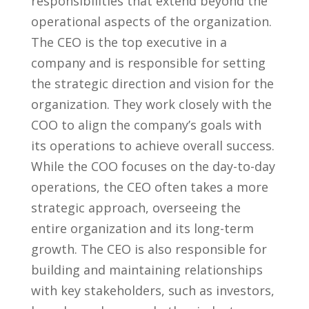
responsibilities ⁢that extend beyond the
operational aspects of the organization.
The CEO is the top executive in ⁢a
‍company‍ and is ⁢responsible for setting
the strategic direction and vision‍ for the
organization. They work closely with the
COO to align the company’s goals with
its operations to achieve overall success.
While the COO focuses on the day-to-day
operations, the CEO often takes a more
strategic approach, overseeing the‌
entire organization‌ and its long-term
growth. The⁣ CEO is also responsible for
building‌ and maintaining relationships
with key stakeholders, such as investors,