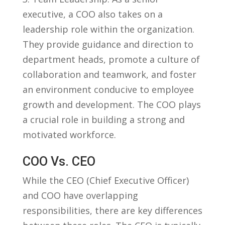
executive, a COO also takes on a
leadership role within‍ the organization.
They provide guidance and direction to
department heads, promote a culture of‍
collaboration and teamwork, and foster
an environment conducive to employee
growth and⁢ development. The​ COO plays
a crucial ⁤role in building a strong and
⁣motivated workforce.
COO Vs. CEO
While the​ CEO (Chief Executive Officer)
and COO have overlapping
responsibilities, there are key differences