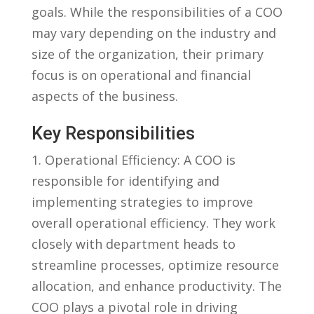
goals. While the​ responsibilities ‍of a COO
may vary depending on the industry and
size of the organization, their primary
focus is on operational and financial
aspects of the business.
Key Responsibilities
1. Operational Efficiency: A COO ‌is
responsible for identifying and
implementing strategies to improve
overall operational efficiency. They work
closely with department heads to
streamline processes, optimize resource
allocation, and enhance productivity. The
COO plays a pivotal role in ⁤driving