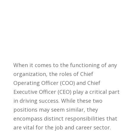
When it comes to the functioning of any
organization, the roles of Chief
Operating Officer (COO) and Chief
Executive ⁣Officer (CEO) play a critical part⁣
in driving success. While these two
positions may seem similar, they
encompass distinct responsibilities that
are vital for the job‍ and career sector.