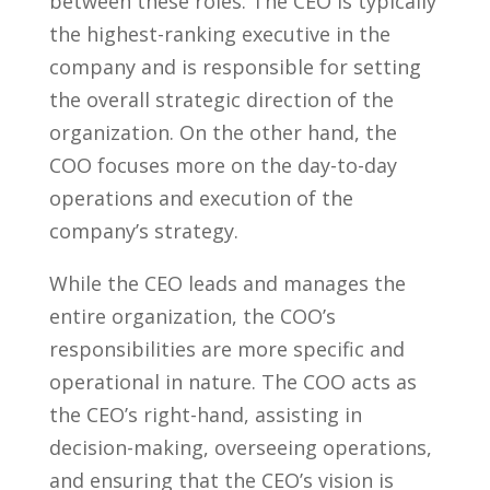
between these roles. The CEO is typically
the highest-ranking executive in the
company and is responsible for setting
the overall strategic direction of the
organization. On the other hand, the
COO focuses more on​ the day-to-day
operations and execution‌ of the
company’s strategy.
While the CEO leads and manages the
entire organization, the​ COO’s
responsibilities are more specific and
operational in‌ nature. The⁤ COO acts as
the CEO’s right-hand, assisting in
decision-making, overseeing operations,
and ensuring that the CEO’s vision is