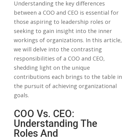
Understanding the key differences
between a COO and CEO is essential for
those aspiring to leadership roles or
‍seeking to gain insight into the inner
workings of organizations. In this article,
we will⁢ delve into the contrasting​
responsibilities of a COO and CEO,
shedding light on the unique
contributions each brings to the table in
the pursuit ⁢of achieving organizational
goals.
COO Vs. CEO:
Understanding The⁤
Roles And