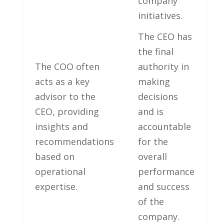
company
initiatives.
The CEO has
the final
The COO often
authority in
acts as a key
making
advisor to the
decisions
CEO, providing
and is
insights and
accountable
recommendations
for the
based on
overall
operational
performance
expertise.
and success
of the
company.