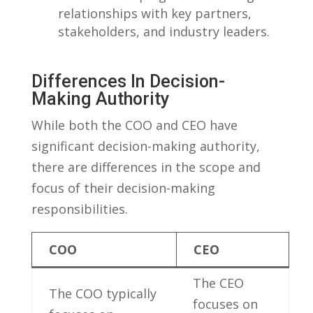
relationships with key partners,
stakeholders, and industry leaders.
Differences In Decision-
Making‌ Authority
While both the COO and CEO have
significant decision-making authority,
there are differences in the scope and
focus of their decision-making
responsibilities.
COO
CEO
The CEO
The COO typically
focuses on