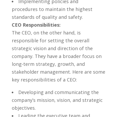
Implementing policies and
procedures to maintain​ the highest⁢
standards of‌ quality and safety.
CEO Responsibilities:
The CEO, on ​the other hand,⁢ is
responsible for setting⁤ the overall
strategic ⁤vision and direction of the
company. ⁤They have a broader focus ⁣on
long-term strategy, growth, and
stakeholder management. Here are some
key responsibilities of a CEO:
Developing and communicating the
company’s ⁢mission, vision, and strategic
objectives.
Leading⁣ the executive team and