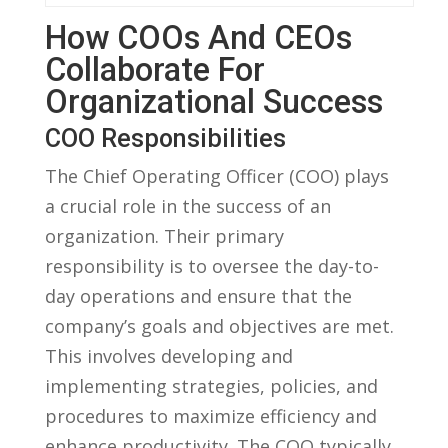
How COOs And CEOs
Collaborate For
Organizational Success
COO Responsibilities
The Chief Operating⁢ Officer ​(COO) plays
a crucial role in‌ the success of an
organization. Their primary
responsibility is to oversee the day-to-
day operations and ensure that the
company’s goals and objectives are met.
This involves developing and
implementing strategies, policies, and⁢
procedures to maximize efficiency and
enhance ⁣productivity. The COO typically