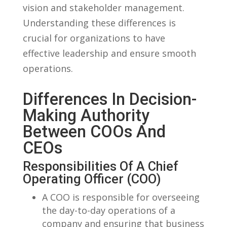
vision and⁤ stakeholder management.
Understanding these differences is
crucial for organizations to have
effective leadership⁢ and ensure smooth​
operations.
Differences In Decision-
Making​ Authority
Between COOs‍ And
CEOs
Responsibilities Of A Chief
Operating ⁣Officer (COO)
A COO is responsible for overseeing
the day-to-day⁣ operations of a
company and ensuring that business