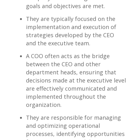
goals and objectives ⁤are met.
They are typically focused on⁢ the
implementation and execution of
‍strategies developed by the CEO
and the⁤ executive team.
A COO often acts ​as the bridge
between the CEO and other
department heads, ensuring ⁣that
decisions made at the executive level
are effectively⁤ communicated⁤ and
implemented throughout the ​
organization.
They are responsible for managing
and optimizing operational
processes,‍ identifying opportunities‍