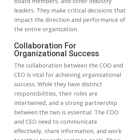
board members, and other industry
leaders. They make critical decisions that
impact the direction and performance of
the entire⁤ organization.
Collaboration For
Organizational Success
The collaboration ‌between the COO and
CEO is⁤ vital ⁤for achieving organizational
success. While they have distinct
responsibilities, their roles are‌
intertwined, and a⁣ strong partnership
between the two is essential. The COO
and CEO need to communicate
effectively, share information,⁣ and work⁢