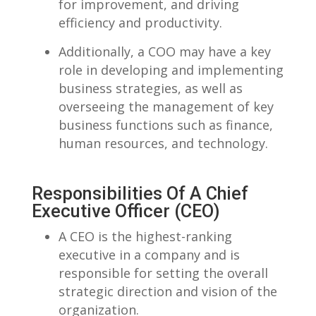
for improvement, and driving
efficiency and productivity.
Additionally, a COO ‌may have a key
role in ‍developing and implementing
business strategies, as⁤ well as
overseeing the management of ⁢key
business functions such as finance,
human resources, and technology.
Responsibilities Of A Chief
Executive Officer (CEO)
A CEO is the highest-ranking
executive in a company and is
responsible for setting the ‌overall
strategic ‍direction ⁣and vision of⁣ the
organization.