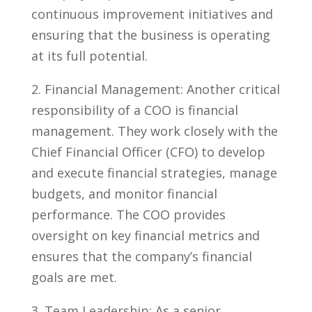
continuous improvement initiatives and
ensuring⁣ that ⁢the business is operating
at⁢ its full potential.
2. Financial Management: Another critical
responsibility of a COO is financial
management. They work closely with the⁢
Chief Financial‌ Officer (CFO) to‍ develop
and execute financial strategies, manage⁢
budgets, and monitor financial⁣
performance. The COO provides
oversight on⁣ key financial metrics and
ensures that the company’s financial
goals are met.
3. Team Leadership: As a ⁣senior