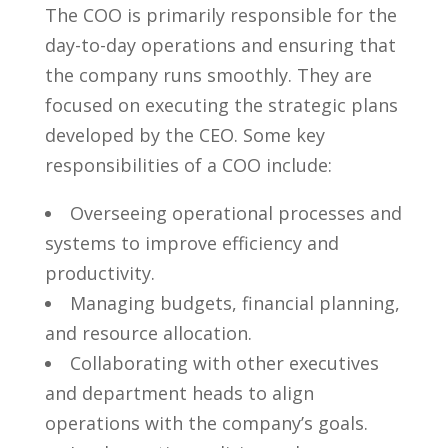
The COO‌ is primarily responsible for the
day-to-day operations and ensuring that
the company runs​ smoothly. They are
focused on executing the strategic plans
developed by the CEO. Some key‍
responsibilities of a ‍COO include:
Overseeing operational processes and
systems to‌ improve efficiency​ and
productivity.
Managing ⁤budgets, financial planning,
and⁤ resource allocation.
Collaborating with other executives
and department heads to align
operations with the company’s goals.