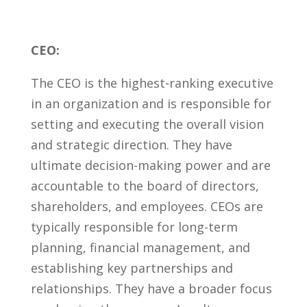
CEO:
The ​CEO is the highest-ranking executive
in an organization⁣ and is responsible for
setting and executing the overall vision
and‍ strategic direction. They have
ultimate decision-making‌ power and are
accountable ⁤to the board⁣ of directors,
‍shareholders, and employees. CEOs are
typically responsible for long-term
planning, financial management, and
establishing​ key partnerships ⁤and
relationships. They have a broader focus