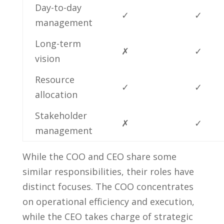
Day-to-day
✓
✓
management
Long-term
✗
✓
vision
Resource⁣
✓
✓
allocation
Stakeholder
✗
✓
⁢management
While the COO and CEO share some
similar responsibilities, ‌their roles have
distinct focuses. The COO concentrates
on ⁢operational efficiency and execution,
while the ⁤CEO takes charge of strategic