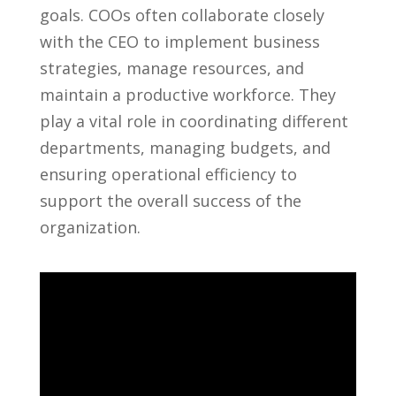
goals. COOs ‌often collaborate closely
with the CEO to implement business
strategies, manage resources, and
maintain a productive workforce. They
play ⁣a vital role in coordinating different
departments, managing budgets,​ and
ensuring operational efficiency to
support the overall success of ⁢the
organization.