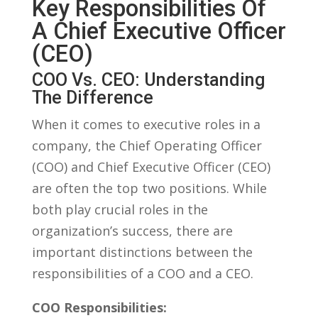
Key Responsibilities ​of
A⁤ Chief Executive Officer
(CEO)
COO Vs. CEO: Understanding
The Difference
When it comes to executive roles in a
company, the Chief Operating Officer
(COO) and Chief Executive Officer ‌(CEO)
are‌ often ‌the top two positions. While
both play crucial roles ​in the
organization’s⁤ success, there are
important distinctions between the
responsibilities of a COO and a CEO.
COO​ Responsibilities: