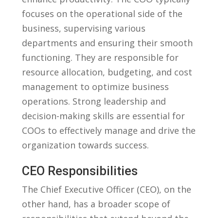
focuses on the operational side of the
business, supervising various
departments and ensuring their smooth⁤
functioning. They are responsible for
resource allocation, budgeting, and cost
management to optimize business
operations. Strong leadership and
decision-making skills are essential for
COOs to effectively manage and drive ⁤the
organization towards success.
CEO Responsibilities
The Chief Executive Officer (CEO), on the
other hand, has a broader scope of