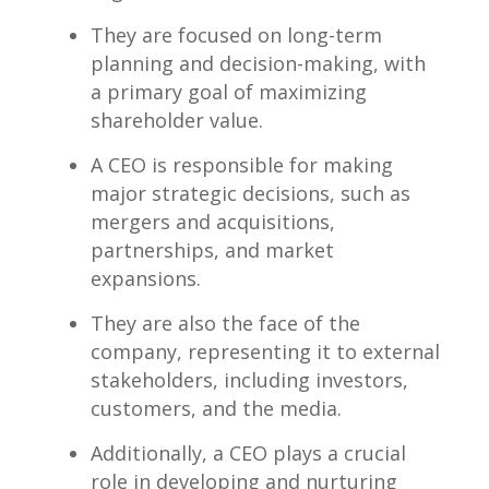
They are focused on long-term
planning and decision-making, with
a primary goal of maximizing
shareholder ⁣value.
A CEO is responsible for making
major strategic decisions, such as
mergers and acquisitions,
partnerships, and market
expansions.
They are⁣ also the face of the
company, representing it to‌ external
stakeholders, including investors,
customers, and the media.
Additionally, a CEO plays a crucial
role in developing and nurturing