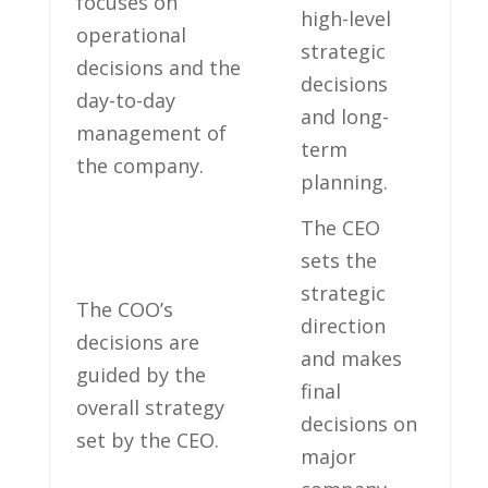
focuses on
high-level
operational
⁢strategic
decisions and the‍
decisions
day-to-day
and long-
management of
term
the company.
planning.
The CEO
sets the
strategic
The COO’s
direction
decisions are
and makes
guided by the
final
overall strategy
decisions on ​
set by ‌the⁤ CEO.
major