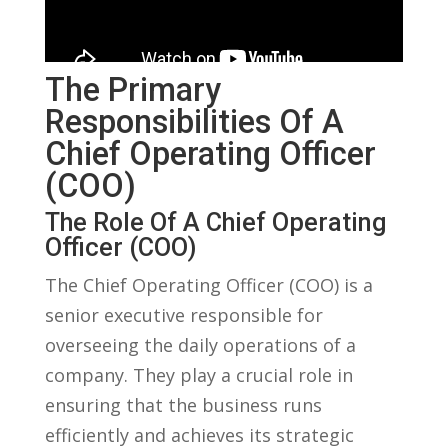
The Primary
Responsibilities Of A
Chief Operating⁢ Officer
(COO)
The Role Of A Chief Operating
⁤Officer (COO)
The Chief Operating Officer (COO) ​is ‌a
senior executive responsible for
overseeing the daily operations of a
company. They play a crucial role⁣ in
ensuring that the business runs
efficiently and achieves its strategic