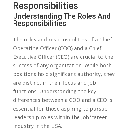
Responsibilities
Understanding⁢ The Roles And
Responsibilities
The roles and responsibilities of a Chief
Operating Officer (COO) and a Chief
Executive Officer (CEO) are crucial to the
success of any organization. While both
positions hold significant authority, they
are distinct in their focus and job
functions. Understanding the key
differences between a COO and a CEO is
essential for those aspiring to pursue
leadership roles within the job/career
industry in the USA.