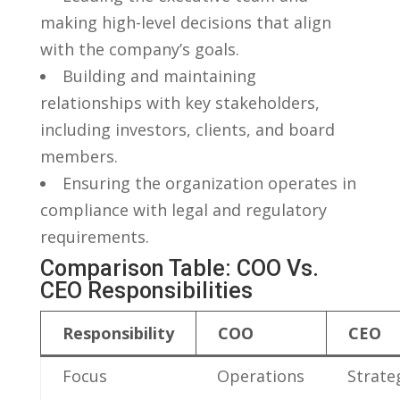
making high-level ⁢decisions⁣ that align
with the company’s goals.
Building ​and maintaining
relationships with key stakeholders,
including investors, clients, and board
members.
Ensuring the organization ‍operates in
compliance with legal and regulatory
requirements.
Comparison Table: COO Vs.
CEO Responsibilities
Responsibility
COO
CEO
Focus
Operations
Strate