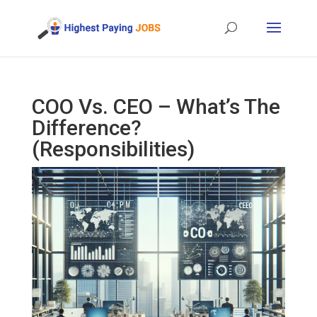
COO Vs. CEO – What’s The
Difference?
(Responsibilities)