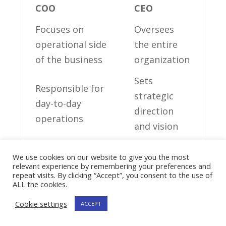
COO
CEO
Focuses on
Oversees‌
operational side
the entire
of the business
organization
Sets
Responsible for
strategic‍
day-to-day
direction
operations
and vision
Supervises
Collaborates
We use cookies on our website to give you the most
⁢various
with
relevant experience by remembering your preferences and
repeat visits. By clicking “Accept”, you consent to the use of
departments
stakeholders
ALL the cookies.
Manages
Cookie settings
ACCEPT
Makes
resource
critical