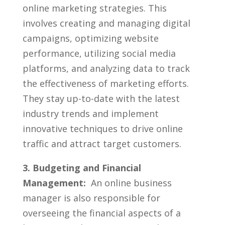
online ⁣marketing strategies. This
involves creating and managing digital
campaigns, optimizing ⁢website
performance, utilizing social media
platforms, and analyzing⁤ data to track
the effectiveness of marketing efforts.
They stay up-to-date with the⁢ latest
industry trends and implement
innovative techniques to ⁢drive ⁤online
traffic and‌ attract target customers.
3. Budgeting ⁣and Financial
⁢Management:
‌ An online business
manager is ⁢also responsible for
overseeing⁣ the financial aspects of​ a