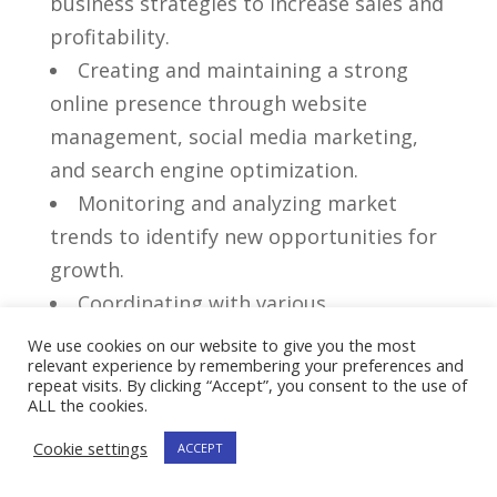
business⁢ strategies to increase sales and
profitability.
Creating and maintaining a strong
online presence through website​
management, social media marketing,
‍and search engine optimization.
Monitoring and analyzing market
trends to ​identify new ‌opportunities for‌
growth.
Coordinating with various
departments to streamline ‍processes
We use cookies on our website to give you the most
relevant experience by remembering your preferences and
and improve overall efficiency.
repeat visits. By clicking “Accept”, you consent to the use of
Handling customer inquiries and
ALL the cookies.
‌resolving any issues or concerns in a
Cookie settings
ACCEPT
timely manner.