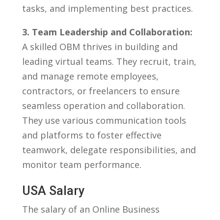
tasks, and implementing best practices.
3. Team Leadership and Collaboration:
A skilled⁢ OBM⁢ thrives in ‍building and
leading ‍virtual teams. They recruit, train,‍
and manage remote ‌employees,
contractors,‍ or freelancers to ensure
seamless ‌operation and collaboration.
They use ⁢various communication tools
and platforms to foster effective
teamwork, delegate responsibilities, ‍and
monitor team performance.
USA‍ Salary
The ‌salary of an Online⁤ Business