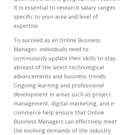
It ​is essential to research salary ranges
specific‌ to your area and level of
expertise.
To succeed ⁤as ‍an Online Business
Manager, individuals need to
continuously update their skills to stay
‌abreast of the latest⁢ technological
advancements and⁤ business⁢ trends.
Ongoing‍ learning ⁣and professional
development in areas such⁤ as project
management, digital marketing, and e-
commerce ​help ensure that ​Online
Business‌ Managers can effectively meet‍
the evolving demands of the industry