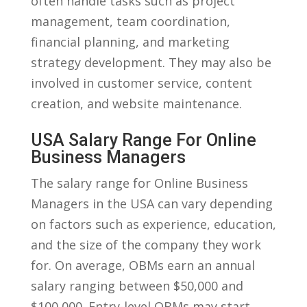
often handle tasks⁣ such‌ as project​
management, ​team coordination,
‌financial planning, and marketing
‍strategy⁢ development. They may also ⁣be
involved in customer service, content
⁣creation, and website maintenance.​
USA Salary Range For Online
Business Managers
The​ salary range for Online ⁣Business
Managers in the USA can vary depending
on factors such as experience, education,
and the size of the company they work
for. On average, OBMs earn an annual
⁣salary ranging between $50,000 and
$100,000. Entry-level OBMs may start