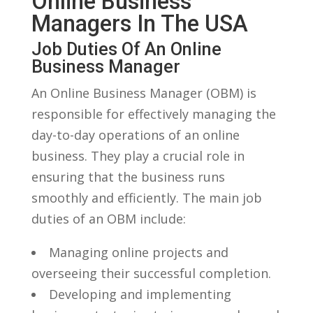
Online Business
Managers ⁢in The USA
Job Duties Of An Online
Business Manager
An Online Business Manager (OBM) is
responsible for effectively ​managing the
day-to-day operations​ of an online
business. They play⁣ a crucial role in
ensuring that the business runs
smoothly and efficiently. The main job
duties of an OBM include:
Managing online projects and
overseeing their successful completion.
Developing and implementing