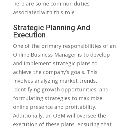
here are some common duties
associated with this role:
Strategic Planning And
Execution
One of the primary responsibilities of ​an
Online Business Manager ⁣is to develop
and⁢ implement strategic‍ plans to
achieve the company’s goals. ⁢This
involves ‌analyzing‌ market trends,
identifying growth opportunities, and ​
formulating strategies ​to maximize
online presence and profitability.
Additionally, an OBM will oversee the‍
execution of these plans, ensuring ⁣that