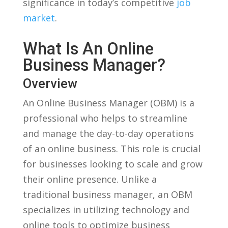
significance in today’s competitive‍
job
market
.
What Is An Online
Business Manager?
Overview
An Online Business Manager (OBM) is a
professional who helps to ‍streamline
and manage the ⁣day-to-day​ operations⁤
of an online business. This role is crucial
for businesses looking to scale‍ and grow
their online presence. Unlike a
⁣traditional business manager, an OBM
specializes in utilizing technology and
online tools to optimize business