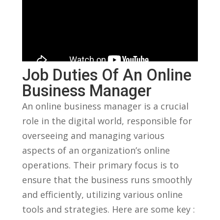
Job ​Duties Of An Online
Business Manager
An online‍ business manager ⁤is a crucial
role in the digital world, responsible for
overseeing⁣ and managing various
‌aspects ⁤of⁣ an organization’s online ​
operations. Their primary focus is to
ensure that the business runs smoothly
and efficiently, ‍utilizing ⁢various online
tools and ⁢strategies. Here are some key :