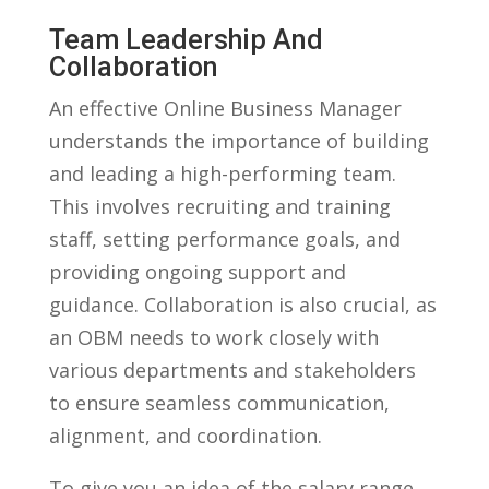
Team Leadership And
Collaboration
An effective Online Business⁢ Manager‍
understands the importance of building
and leading a high-performing team.
This ‍involves recruiting and training
staff, setting performance goals, and
providing ongoing support and
guidance. Collaboration is also crucial, as
an OBM‌ needs to work closely with
various departments and stakeholders
to ensure seamless communication,
alignment, and coordination.
To give you an idea of the salary range