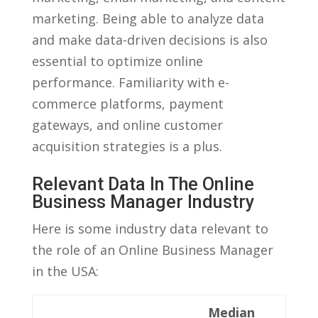
marketing. Being able to analyze data
and make data-driven‌ decisions⁣ is also
essential to optimize online
performance. Familiarity with⁣ e-
commerce⁢ platforms, payment
gateways,‍ and online customer
acquisition strategies is a plus.
Relevant‍ Data In The ‍Online
⁤Business Manager Industry
Here is some industry data relevant to
the ⁤role of an Online Business Manager
in the USA:
Median