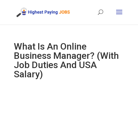
What Is An Online
Business Manager? (With
Job Duties And USA
Salary)