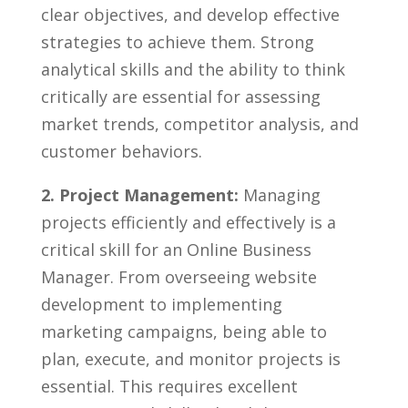
clear objectives, ⁢and develop effective​
strategies to achieve​ them. Strong
analytical skills and the ability to think
critically are essential ⁣for ⁣assessing
⁣market trends,​ competitor ⁢analysis, and
customer⁣ behaviors.
2. Project ‌Management:
Managing
projects⁣ efficiently and effectively is a
critical skill for an Online⁢ Business
Manager. ⁤From overseeing website
development to implementing
marketing campaigns, being able‍ to
plan, execute, and monitor projects is
essential. ‌This requires excellent