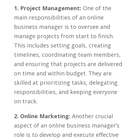
1. Project Management:
One ‍of⁣ the
main responsibilities of an online
‌business manager is to oversee and
manage projects from start ​to⁤ finish.
This includes setting​ goals, creating
timelines, coordinating team members,
and ensuring that projects are delivered
on time and ⁣within budget. They‌ are
skilled at prioritizing tasks, delegating
responsibilities, and keeping ⁣everyone
on track.
2. Online Marketing:
Another crucial
aspect of an ‌online‍ business manager’s
role is ‌to develop and execute effective