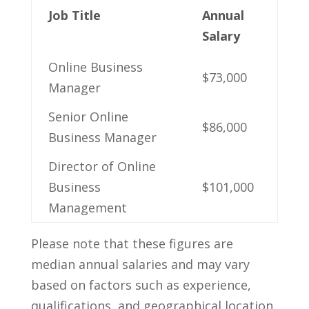
Job Title
Annual
Salary
Online Business
$73,000
Manager
Senior Online
$86,000
Business‌ Manager
Director⁢ of Online
‌Business
$101,000
Management
Please note that these figures are⁤
median annual salaries ​and may vary
based⁢ on factors such as experience,‍
qualifications, and geographical location.