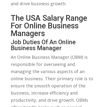
and drive business‍ growth.
The USA Salary Range
For Online Business
Managers
Job Duties Of An Online⁤
Business ‍Manager
An ​Online Business ​Manager (OBM) is
responsible ‌for overseeing and
managing the various aspects of an⁣
online⁣ business. ⁢Their primary ‌role ⁣is to
ensure the smooth⁢ operation of the
business, increase efficiency and
productivity, and drive growth. OBMs