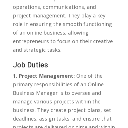
operations, communications, and
project management. They play a ‍key
role in ensuring the smooth functioning
of an online business, allowing
entrepreneurs to focus on their creative
and strategic tasks.
Job Duties
1. Project Management:
One of the⁤
primary⁤ responsibilities of ⁢an Online
Business ⁢Manager is ⁤to oversee and
manage various projects within the
business. They create project plans, set
deadlines,‌ assign tasks, and ensure that
projects‍ are delivered on time and within