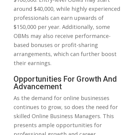
around $40,000, ‌while ‍highly ‍experienced
professionals can earn upwards of
$150,000 ‍per year. Additionally, some‍
OBMs may​ also receive performance-
based ⁢bonuses or profit-sharing‌
arrangements, which can further boost
their earnings.
Opportunities For Growth And
Advancement
As the​ demand for online businesses⁣
continues ‌to grow, so‌ does the need for
⁣skilled ‍Online Business Managers. ⁤This
presents ample opportunities for
professional growth⁤ and career⁣