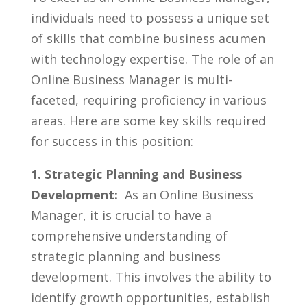
individuals need to⁣ possess a unique set
of skills that combine business acumen
with technology ⁢expertise. The role of‍ an
Online Business Manager is‍ multi-
faceted, ⁢requiring proficiency in various
areas.⁢ Here​ are some key skills required
for success in this position:
1. Strategic Planning and Business
Development:
‌ As⁤ an ⁤Online Business
Manager, ⁣it is crucial to have a
comprehensive understanding of
strategic planning and business
development. This involves the ability ⁤to
identify growth opportunities, ​establish