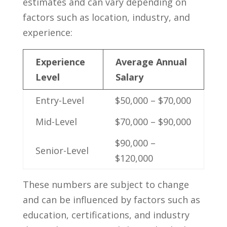
estimates ​and can vary depending on
factors such as location, industry, and
experience:
Experience
Average Annual
Level
Salary
Entry-Level
$50,000 – $70,000
Mid-Level
$70,000 – $90,000
$90,000 –
Senior-Level
$120,000
These numbers are subject to change
and can‍ be influenced by factors such as
education, certifications, and⁤ industry