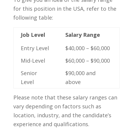
for⁣ this position in⁣ the USA, refer to the
following‌ table:
Job Level
Salary​ Range
Entry​ Level
$40,000 – $60,000
Mid-Level
$60,000 – $90,000
Senior
$90,000 and‍
Level
above
Please ⁣note that ⁤these salary ranges can
⁢vary depending on factors ⁤such as
⁢location, industry, and the candidate’s
experience and qualifications.