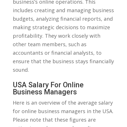
business’s ⁤online operations. This
includes creating and managing business
budgets, analyzing ‌financial reports, and
making strategic decisions to maximize
profitability. They work‍ closely with
other team ⁤members, such⁤ as
accountants or financial analysts, to
ensure that ⁢the business stays financially
sound.
USA‌ Salary For Online
‍Business Managers
Here is an overview of the average‌ salary
for online‌ business managers in the USA.
Please note⁣ that these ⁣figures​ are