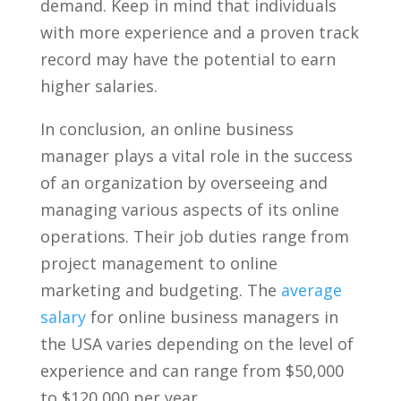
⁤demand. Keep in mind that⁢ individuals
with more experience‌ and a proven track
record‍ may have the potential to earn
higher ⁣salaries.
In conclusion, an online ⁣business
manager plays a vital role in the success
of an organization by overseeing and
managing various aspects of its online
operations. Their job duties range ​from
project management to online
marketing and budgeting. The ⁢
average
salary
for online business managers in
the USA varies depending on the level of
experience and can range from $50,000
to $120,000 per ⁤year.