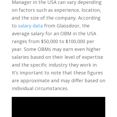
Manager in the USA can vary depending
on factors such as experience, location,
and the size of the company. According
to​
salary data
from Glassdoor, the
average ‌salary for an OBM in ​the‍ USA
ranges​ from $50,000‌ to $100,000 ‍per
year. Some OBMs may earn ‌even ‌higher
salaries based ⁢on⁤ their level of expertise
and the specific industry they work in.
It’s important to note that these‍ figures
are approximate and may differ based on
individual circumstances.