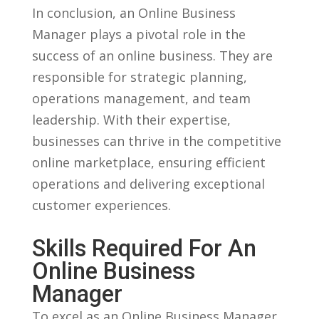
In conclusion, an Online Business
Manager plays ​a pivotal role in the
success of an‍ online business. They are
responsible for strategic planning,‍
operations management, and team
leadership. With their expertise,
businesses can thrive in the competitive
online marketplace, ensuring efficient
operations and delivering exceptional
customer experiences.
Skills Required⁣ For⁤ An
Online Business
Manager
To excel as an Online Business Manager,