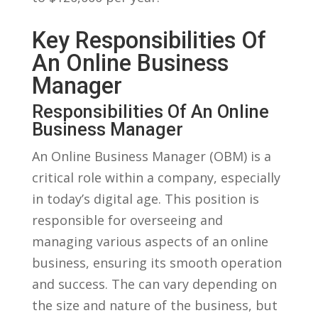
Key Responsibilities Of
An Online Business
Manager
Responsibilities ‍of An Online
‌Business⁤ Manager
An Online Business Manager (OBM) is a
critical role⁢ within a ⁢company, especially
⁣in today’s ​digital age. This position is
responsible for‍ overseeing and
managing⁤ various aspects ⁣of an ‍online
business, ensuring its⁢ smooth operation
and⁢ success. The can vary depending on⁣
the size and nature of the business, but