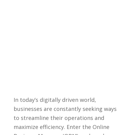
In today’s digitally driven world,
businesses ‌are constantly seeking ways
to streamline their operations and
maximize efficiency. Enter the Online