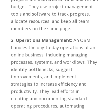
budget. They use project management
⁣tools and software to track progress,
allocate resources,‍ and keep all team
⁢members on the same page.
2. Operations Management:
An OBM
handles the day-to-day operations of an
online business, including managing
processes, ⁢systems, and ​workflows. They
identify bottlenecks, suggest
improvements, and implement
strategies to increase efficiency ⁣and‍
productivity. They lead efforts in
creating and documenting standard
‍operating procedures, automating