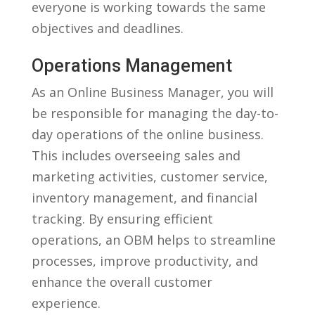
⁣everyone is working towards the same
objectives and deadlines.
Operations Management
As an⁢ Online Business Manager, you ‍will
be responsible for managing the⁣ day-to-
day operations of the online business.
This includes overseeing​ sales and
marketing ‍activities, customer service,
inventory management, and financial
tracking. By ensuring efficient
operations, an OBM helps to streamline
processes, improve productivity, and
enhance the overall customer
experience.