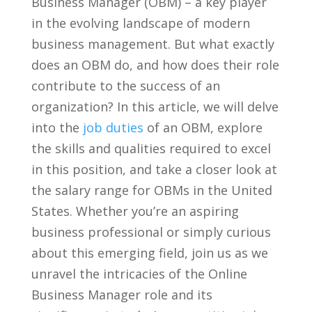
Business Manager (OBM) – a key player
in ‌the evolving landscape of modern
business management. But what exactly
does an OBM do, and how does their⁢ role
contribute to the success of an
organization?⁢ In this article, we will delve
into the
job duties
of an OBM,​ explore
the​ skills and ⁣qualities required to excel
in this position,‌ and take a⁢ closer look at
the⁤ salary range ⁣for OBMs in the ‌United
States. Whether you’re an aspiring
business professional or simply curious
about this emerging‌ field, ​join‍ us as‍ we
unravel ​the⁢ intricacies ‌of the Online
Business Manager role and its