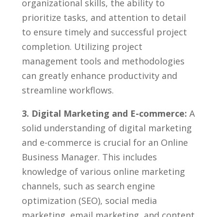
organizational skills, the ‍ability‌ to
prioritize ⁤tasks, and attention to detail‍
to ensure timely and successful project
completion. Utilizing project⁢
management tools ‍and methodologies
can greatly enhance productivity and
streamline workflows.
3. Digital ‌Marketing and E-commerce:
A
solid understanding of digital marketing
and e-commerce is crucial for an Online
Business Manager. This includes
knowledge of various online marketing
channels, such⁤ as​ search engine
optimization⁤ (SEO), ‍social media
marketing,‌ email marketing, and content