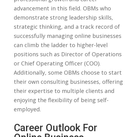
advancement in ⁤this field. OBMs who
demonstrate‍ strong leadership skills,
⁤strategic thinking, and‌ a⁢ track record⁣ of‌
successfully managing online businesses
can climb the ladder to higher-level​
positions such as Director of Operations
or‌ Chief Operating Officer (COO).
Additionally, some OBMs ​choose to start
their own consulting businesses, offering
their expertise ⁣to multiple clients ⁤and
enjoying ​the flexibility of being self-
employed.
Career Outlook For‍