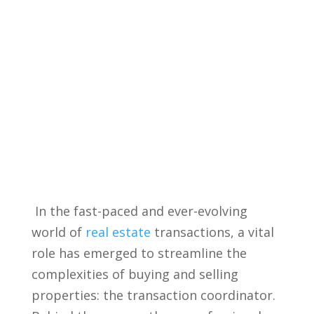
⁤ In the fast-paced and ever-evolving
world of
real estate
transactions, a vital
role​ has emerged to streamline the
complexities of buying and​ selling
properties: the ⁢transaction coordinator.