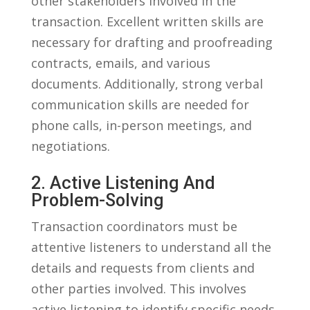
other stakeholders⁢ involved in the
transaction. Excellent written‍ skills are
‍necessary ‌for drafting and‌ proofreading
‌contracts, emails, and various
documents. Additionally, strong⁤ verbal
communication skills are needed for⁤
phone calls, in-person meetings, ⁤and
negotiations.
2.⁤ Active Listening And
‍Problem-Solving
Transaction coordinators ‍must⁢ be
attentive listeners to ⁢understand all the
details ⁣and requests from ⁣clients and‌
other parties involved. This involves⁣
active listening to‌ identify specific ⁣needs,