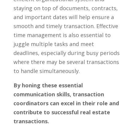
staying on top ​of documents, contracts,⁢
and important dates will help ⁣ensure a⁣
smooth and timely transaction.⁤ Effective
time management is also essential to
juggle multiple tasks and meet
deadlines, ⁣especially during busy periods⁣
where there may be several transactions
to handle simultaneously.
By honing ‍these​ essential
communication‌ skills, transaction
coordinators can excel in their role and
contribute to successful real estate
transactions.