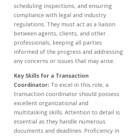
scheduling inspections, and ensuring ​
compliance with ⁤legal and industry
regulations. They must act as a⁣ liaison‌
between agents, clients, and other
professionals, ‌keeping all parties
informed of the progress⁢ and addressing
any⁣ concerns or ‌issues ⁣that may arise.
Key⁣ Skills for a Transaction
Coordinator:
To excel in this role, a
transaction coordinator ⁤should possess
⁢excellent organizational ⁣and
multitasking skills. Attention to detail is
essential as they handle numerous
documents and deadlines. Proficiency in