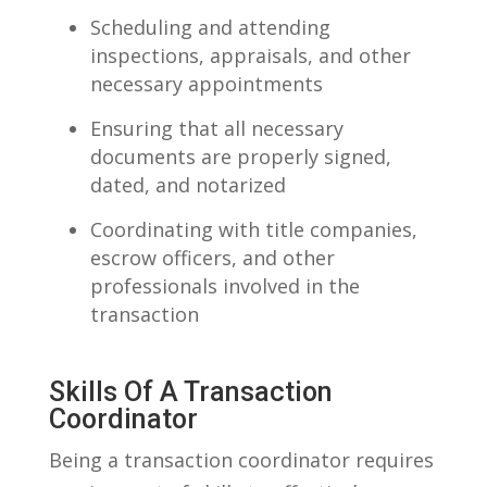
Scheduling and attending
inspections, appraisals, and other
‍necessary appointments
Ensuring‍ that all necessary
documents are properly signed,
dated, and notarized
Coordinating‍ with title companies,
escrow officers, and ⁢other
professionals involved‍ in the‌
transaction
Skills Of⁣ A Transaction
Coordinator
Being a transaction coordinator ‌requires