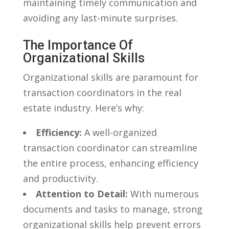
maintaining⁢ timely communication ​and
avoiding any last-minute surprises.
The Importance Of⁢
Organizational Skills
Organizational skills are paramount for
transaction coordinators in the‌ real
estate industry.‍ Here’s why:
Efficiency:
‌A well-organized
transaction ⁤coordinator⁣ can streamline
the entire process, ‍enhancing efficiency
and productivity.
Attention ​to⁢ Detail:
With numerous
‍documents and tasks to manage, strong
organizational skills‍ help prevent errors