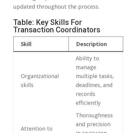
updated throughout the process.
Table: Key⁢ Skills For
Transaction Coordinators
Skill
Description
Ability to
manage ​
Organizational
multiple tasks,
skills
deadlines, and
records
efficiently
Thoroughness
and precision
Attention to
in reviewing