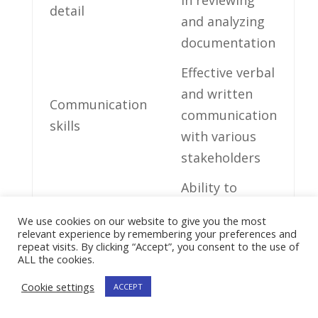
detail
and analyzing‍
documentation
Effective​ verbal
and written
Communication
communication
skills
with various
stakeholders
Ability to
prioritize‌ tasks
Time
We use cookies on our website to give you the most
and ensure
relevant experience by remembering your preferences and
management
repeat visits. By clicking “Accept”, you consent to the use of
timely
ALL the cookies.
completion
Cookie settings
ACCEPT
Ability ‌to