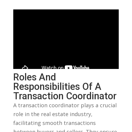
Roles And
Responsibilities ​of A
Transaction Coordinator
A transaction coordinator plays a crucial
role in the real ⁤estate‍ industry,‍
facilitating smooth transactions
between buyers ‌and sellers. They ‍ensure‌