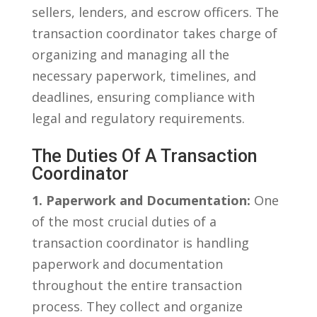
sellers, ​lenders, and escrow officers. The
transaction coordinator takes charge of​
organizing and managing all the
necessary paperwork,‌ timelines, ⁢and
deadlines, ensuring ‌compliance with
⁣legal and regulatory⁤ requirements.
The Duties Of‌ A Transaction
Coordinator
1. Paperwork‌ and Documentation:
⁢One
of the most crucial duties of⁤ a
⁣transaction⁢ coordinator is‌ handling
paperwork and documentation
throughout the entire transaction
process. They⁢ collect and organize