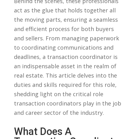
Behind the scenes, these professionals
act⁢ as the ⁤glue‍ that ⁣holds together all
the​ moving parts, ensuring a seamless
and efficient process for both‌ buyers
and ⁣sellers. From managing ⁤paperwork⁣
to coordinating communications⁣ and
deadlines, a transaction ⁢coordinator is
an​ indispensable asset‍ in‌ the ​realm of
real estate. This​ article delves into the
duties​ and skills required ​for this role,
‍shedding ⁢light on the critical‌ role
transaction coordinators ⁣play​ in the job
‌and career sector‌ of the industry.
What Does⁣ A