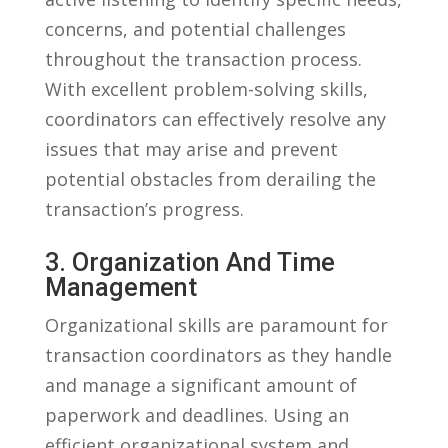
concerns, and potential challenges​
throughout the transaction process.
With excellent problem-solving⁣ skills,
coordinators can effectively resolve any
issues ‍that ⁢may arise and prevent⁢
potential obstacles from ‍derailing the
⁣transaction’s progress.
3.​ Organization And‍ Time
Management
Organizational skills are paramount for‍
transaction ⁣coordinators⁣ as they ⁢handle
and manage a significant ‌amount of
⁤paperwork and deadlines.⁤ Using an
⁤efficient organizational​ system and