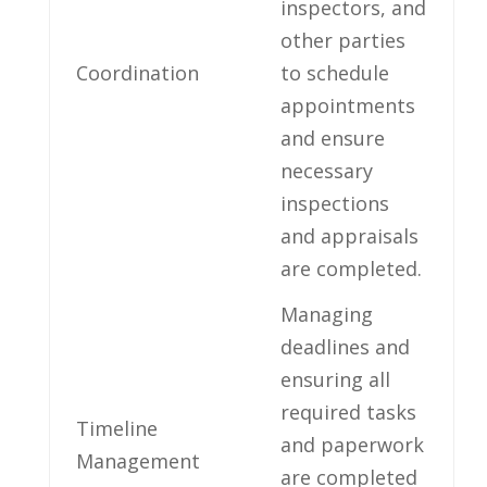
inspectors, and
other parties
Coordination
to schedule
appointments
and ensure
necessary⁤
inspections
and appraisals
are completed.
Managing
⁢deadlines and
ensuring ⁤all⁢
required tasks
Timeline
and paperwork
⁢Management
are completed