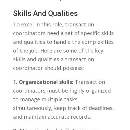
Skills And​ Qualities
To excel in this role,⁣ transaction
coordinators‍ need a set of specific skills
and qualities to handle⁢ the complexities
of the job. Here are some of the key
skills​ and qualities ⁢a‍ transaction
coordinator should‌ possess:
1. Organizational skills:
⁤Transaction
coordinators must‌ be highly organized
⁣to manage multiple‍ tasks
simultaneously, keep track of deadlines, ​
and maintain ⁢accurate records.