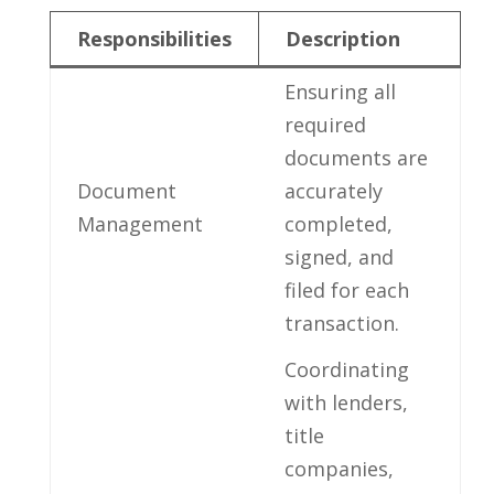
Responsibilities
Description
Ensuring all
required
documents are
Document
accurately
Management
completed,
⁤signed, and
⁢filed for each
transaction.
Coordinating
with lenders,
title
companies,‍