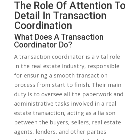
The Role Of Attention⁤ To
Detail In‌ Transaction
Coordination
What Does A‍ Transaction
Coordinator Do?
A transaction coordinator is a vital role
in the ⁢real‌ estate ‍industry,‌ responsible
‌for ensuring a⁣ smooth transaction
process from ‌start to finish. Their main
duty ⁣is ⁤to oversee​ all the paperwork and
⁤administrative ⁤tasks involved in ⁣a‌ real
estate transaction, acting ​as a liaison‍
between the buyers, sellers, real estate⁣
agents, ⁢lenders,​ and other parties⁣