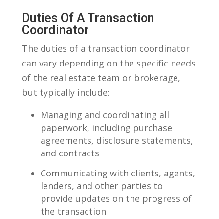
Duties Of​ A Transaction
Coordinator
The​ duties of ⁣a transaction coordinator
can⁤ vary depending on the ⁤specific needs
of the real estate team or brokerage,
but typically include:
Managing and coordinating all
paperwork, including⁤ purchase
agreements,⁤ disclosure statements,
and ⁣contracts
Communicating with ⁢clients, ⁣agents,
lenders,‍ and other parties to
provide updates on​ the progress of​
the transaction