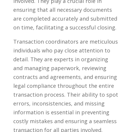
involved. They play ⁣a crucial role in
ensuring that​ all necessary documents
are​ completed‌ accurately and submitted
on time, facilitating⁤ a successful ‌closing.
Transaction ​coordinators are ‌meticulous
individuals who pay close attention to
detail. They are⁤ experts in organizing
‍and managing paperwork, ⁢reviewing
contracts and agreements, and ensuring
legal compliance⁢ throughout the⁤ entire ​
transaction process. Their ability ​to ⁣spot
errors, inconsistencies, and missing
information‌ is essential ⁣in preventing⁢
costly mistakes and ensuring a seamless
transaction for all​ parties involved.