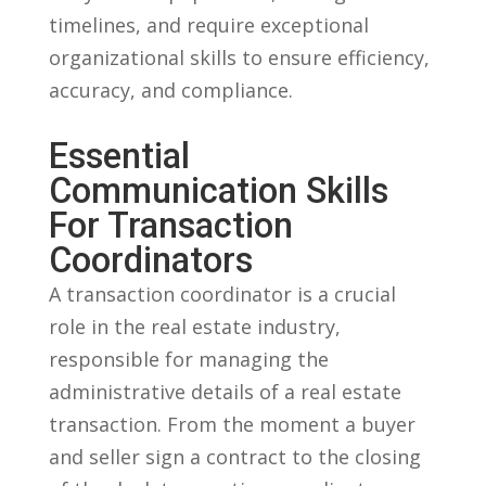
timelines, and require exceptional
organizational skills to ensure efficiency,
accuracy, and compliance.
Essential
Communication Skills
For Transaction
Coordinators
A​ transaction ‌coordinator is⁢ a crucial
role in ‌the⁤ real estate industry,
responsible ‍for managing the
‍administrative details of a real estate
transaction.​ From the ⁣moment a buyer
and seller ‌sign‍ a contract to the⁤ closing