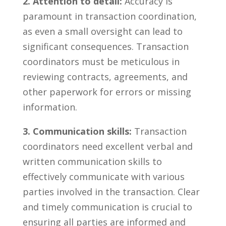
2. Attention to detail:
Accuracy ⁢is
paramount ​in transaction coordination,
as even ⁤a small oversight can lead to
significant consequences. Transaction
coordinators must be meticulous in
reviewing ​contracts,‍ agreements, and
other⁢ paperwork⁢ for​ errors or missing
information.
3. Communication skills:
Transaction
coordinators ⁢need excellent verbal‍ and
written communication skills to
effectively communicate⁢ with various‍
parties involved in the‍ transaction. Clear⁢
and⁤ timely communication is crucial to
ensuring all parties are informed⁢ and