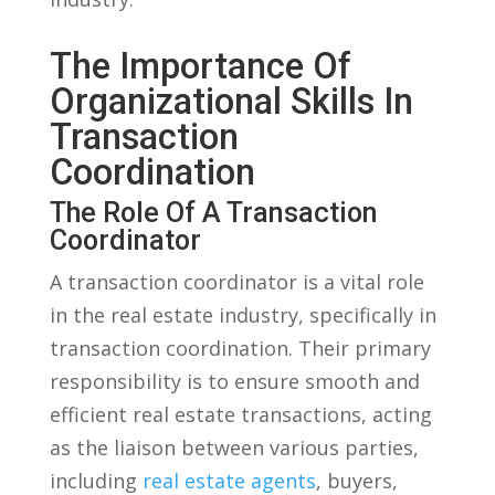
The​ Importance⁤ Of
‌Organizational Skills ‍in
Transaction
Coordination
The Role Of ​a Transaction
Coordinator
A transaction coordinator ‍is a ⁢vital role
‍in the real estate⁤ industry, specifically in
transaction‍ coordination. ​Their primary
responsibility is ‍to ensure smooth‌ and
efficient real ⁢estate transactions, acting
as the liaison between various parties,
including
real estate agents
, buyers,