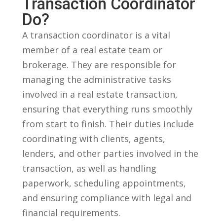
Transaction⁣ Coordinator
Do?
A transaction coordinator is a ⁣vital
member ⁢of ⁣a real estate team ‍or
brokerage.‌ They are responsible for
managing‍ the⁤ administrative tasks
involved in a real⁣ estate transaction,
ensuring⁣ that everything runs smoothly
from start to finish. Their duties include
coordinating with clients, agents,
lenders, ‌and other parties involved in the
transaction, as well ​as handling
paperwork, scheduling appointments,
and ensuring compliance with legal ⁣and
⁤financial requirements.