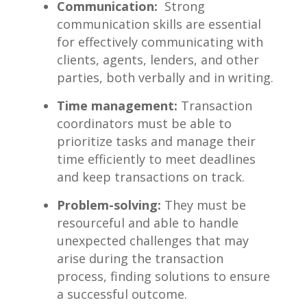
Communication:
⁣ Strong
communication skills are ⁤essential
for effectively communicating with
clients, agents, lenders, ⁣and other
parties, both verbally and in writing.
Time management:
Transaction
coordinators must be able to
prioritize tasks ​and‍ manage ‌their
⁢time efficiently ⁢to meet deadlines
and keep transactions on track.
Problem-solving:
They must be
resourceful and able to handle
unexpected challenges ⁤that may
arise during the transaction
process, finding solutions to ensure
a successful⁣ outcome.