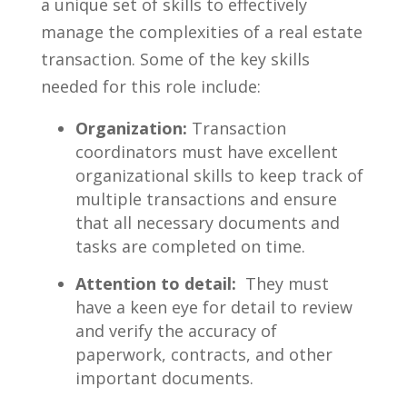
a unique set of skills to effectively
manage⁢ the complexities of a real estate
transaction. Some of ⁣the key skills⁤
needed for ​this role‍ include:
Organization:
Transaction
coordinators​ must have excellent
organizational skills to⁤ keep track ​of
multiple transactions and ensure
that all necessary ⁤documents and
tasks are completed on time.
Attention ⁢to detail:
‍ They must
have a⁣ keen‍ eye for detail‌ to review
and verify the accuracy of
paperwork, contracts, and other
important documents.