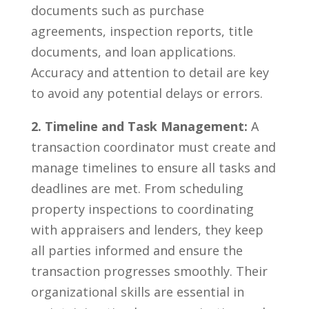
documents‌ such as purchase
agreements, inspection reports, title
documents, and loan applications.
Accuracy and‌ attention to detail are key⁣
to avoid any ​potential​ delays or‌ errors.
2. Timeline and ⁣Task Management:
A
transaction coordinator must create and
manage timelines to ensure all tasks ‌and
deadlines are met. ⁢From ‌scheduling
property inspections to coordinating
with appraisers ​and‌ lenders,⁤ they keep
all parties⁢ informed and ensure the
transaction progresses smoothly. ⁤Their‍
organizational⁤ skills are essential in