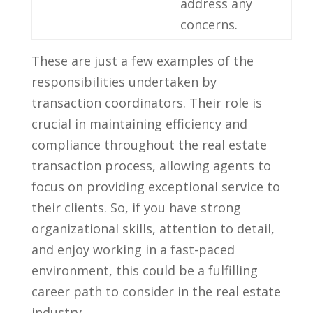
address ⁣any
concerns.
These⁣ are ‌just a‍ few ⁢examples of the‌
responsibilities undertaken by
transaction coordinators. Their‍ role ⁤is⁣
crucial ‌in maintaining efficiency and
⁢compliance throughout the⁤ real estate
transaction⁣ process, ⁣allowing agents⁤ to
focus ​on⁤ providing⁣ exceptional service to
their clients.‍ So, if you have ⁤strong
organizational skills, ⁤attention to detail,
and enjoy working ‌in a fast-paced
environment, this could⁤ be a⁤ fulfilling
‌career path to consider in the real estate
industry.