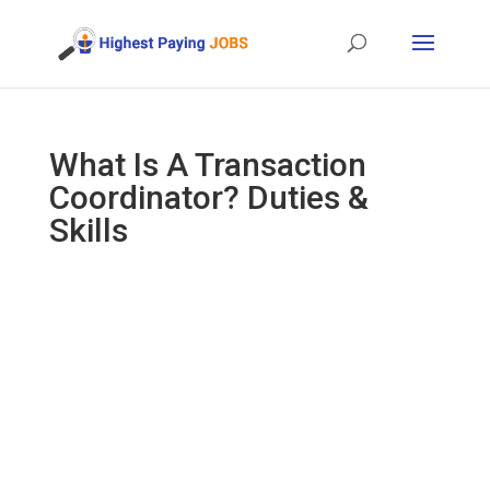
What Is A Transaction
Coordinator? Duties &
Skills