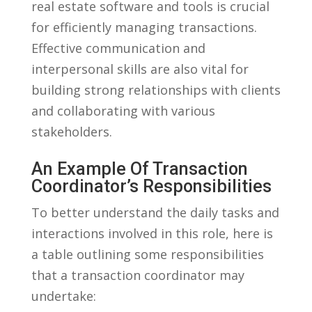
real ⁢estate software and tools is crucial
for efficiently managing transactions.
Effective ​communication and
interpersonal skills ​are⁤ also vital for
building ‌strong relationships with clients
and collaborating with various
stakeholders.
An Example⁤ Of Transaction
Coordinator’s Responsibilities
To better understand the‍ daily tasks⁤ and‌
interactions involved‍ in this role, ⁤here is
a table outlining ‍some responsibilities
that a transaction coordinator may​
undertake: