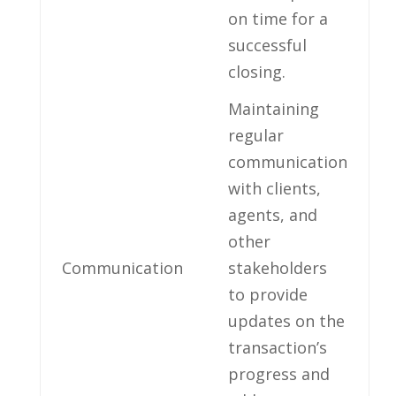
on time for a
successful
closing.
Maintaining
regular
communication⁢
with clients,
agents, and
other
Communication
stakeholders
to provide
updates on⁣ the
transaction’s
progress and