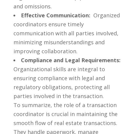
and ⁢omissions.
Effective Communication:
⁢ Organized
coordinators ensure timely
communication with all parties involved,
minimizing ⁢misunderstandings and
improving collaboration.
Compliance and Legal Requirements:
Organizational skills‍ are integral to
ensuring compliance with ⁣legal and
regulatory obligations, protecting all
parties involved⁢ in the transaction.
To summarize,⁣ the ‌role of‍ a transaction
coordinator​ is​ crucial in maintaining the
⁤smooth flow of real ‍estate transactions.⁢
They handle paperwork, manage