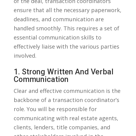
of the deal, transaction coordinators
ensure that all ‌the ⁣necessary ​paperwork,​
deadlines,⁣ and ​communication are
‌handled smoothly. This requires a set ‍of
essential communication skills to
effectively liaise⁤ with⁢ the​ various ⁤parties
involved.
1.⁢ Strong Written And ​Verbal ​
Communication
Clear ⁣and effective‍ communication is the
backbone of ​a‌ transaction coordinator’s
role. ‍You will‌ be responsible for
communicating ⁢with real estate agents,
⁢clients, lenders, title companies,‍ and⁤