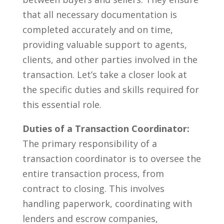
that all necessary⁣ documentation‌ is
completed accurately and on⁢ time,‍
providing valuable ⁣support to agents,
clients, and other parties involved in‍ the⁤
transaction.‍ Let’s take a closer ⁢look at
⁢the specific duties ​and skills required for
this essential role.
Duties ⁣of a Transaction Coordinator:
The primary responsibility of a
transaction coordinator ‌is to oversee the
entire transaction⁤ process, ‍from
contract to closing. This involves⁤
handling paperwork, coordinating with
lenders and‌ escrow ‌companies,