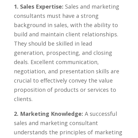
1. Sales Expertise:
Sales⁣ and marketing
consultants⁤ must have a strong
background in sales, with the ‍ability to
build and ‍maintain client relationships.
They should be⁣ skilled in lead
generation, prospecting, and closing
deals.‌ Excellent communication,
negotiation, and ⁣presentation skills are
crucial to ‌effectively convey the ​value
‌proposition of products or services to
clients.
2. Marketing Knowledge:
A⁤ successful
sales and marketing consultant
understands ⁢the principles of marketing