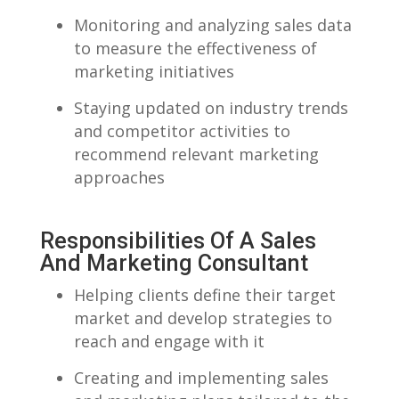
Monitoring and analyzing sales data
to⁤ measure the effectiveness of
marketing initiatives
Staying updated on industry trends
and competitor activities to
recommend relevant marketing
approaches
Responsibilities Of A Sales
And ‌Marketing Consultant
Helping clients‌ define their target​
market ‍and ‍develop strategies to
reach and ⁢engage with it
Creating ⁤and implementing sales