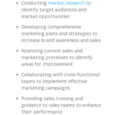
Conducting
market research
to
identify target audiences and
market ‌opportunities
Developing ⁢comprehensive
marketing plans and‌ strategies to
increase brand awareness⁢ and sales
Assessing current ‌sales and
marketing processes to identify
areas for improvement
Collaborating with cross-functional
teams to implement effective
marketing campaigns
Providing sales training⁢ and
guidance to ⁤sales teams to enhance
their performance