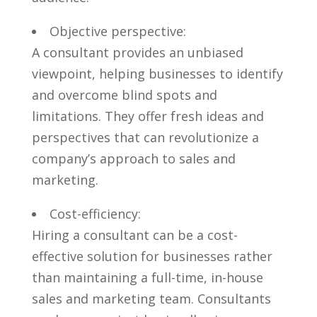
Objective perspective:
A consultant provides an unbiased
viewpoint, helping businesses to identify
and overcome blind spots‍ and
limitations. ⁢They offer​ fresh‌ ideas and
perspectives that ⁤can revolutionize a
company’s approach to sales and
marketing.
Cost-efficiency:
Hiring a consultant can be ‍a cost-
effective solution for businesses rather
than maintaining a⁣ full-time, in-house
sales and marketing team. Consultants