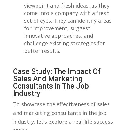
‌viewpoint and fresh ideas, as they
come⁢ into a company ​with ⁤a fresh⁤
set of eyes. They can identify areas
for ‌improvement, suggest
innovative​ approaches, ‍and
challenge existing strategies for
better‌ results.
Case Study: The ‌Impact​ Of
Sales And Marketing
Consultants ⁤in The Job
Industry
To ‍showcase the effectiveness of sales
and marketing consultants in the job
industry, let’s explore a real-life success