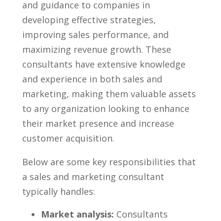
and guidance to companies in
developing effective strategies,
improving sales performance, and
maximizing revenue growth. These
consultants have extensive knowledge
⁢and experience in both sales ⁢and
marketing, making them ​valuable assets
to any organization looking to​ enhance
their market presence and increase
customer acquisition.
Below are some key responsibilities that
a sales and marketing consultant
typically handles:
Market analysis:
Consultants