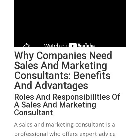
Why Companies Need
Sales And Marketing
Consultants: Benefits
And Advantages
Roles And Responsibilities Of
A Sales ​and Marketing
Consultant
A ​sales and marketing⁣ consultant is a
professional who offers expert advice