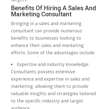
Benefits Of Hiring A Sales And
Marketing Consultant
Bringing in a sales and marketing
consultant can provide⁢ numerous
benefits ⁣to businesses looking⁣ to
enhance their sales ⁢and marketing
efforts. Some of the advantages include:
Expertise and industry knowledge:
Consultants ⁤possess extensive⁣
experience and ​expertise in sales and
marketing, allowing them to provide‍
valuable​ insights and strategies tailored
to the specific industry and target
audience.