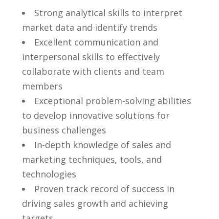
Strong analytical skills to interpret
market data ⁢and identify trends
Excellent communication and
interpersonal skills to effectively
collaborate with‌ clients and team‌
members
Exceptional problem-solving abilities
to develop innovative⁤ solutions ​for⁣
business challenges
In-depth​ knowledge ⁤of⁣ sales and
marketing techniques, tools, and
technologies
Proven track record ⁣of success in
driving⁢ sales growth and achieving
targets