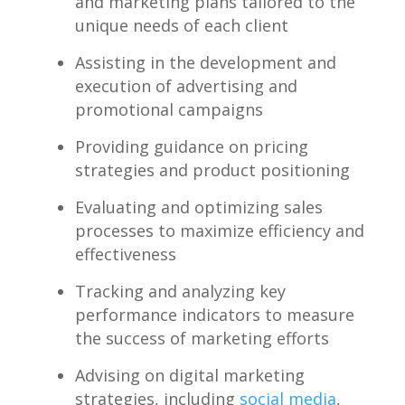
and marketing ⁣plans tailored to‌ the
unique needs of ​each client
Assisting‌ in the development ‍and
execution ⁤of advertising and
promotional campaigns
Providing‌ guidance on ⁤pricing
⁤strategies and product positioning
Evaluating and optimizing sales
processes to maximize efficiency and
effectiveness
Tracking and analyzing key
performance indicators to measure
the success of⁣ marketing efforts
Advising on⁤ digital marketing
strategies, including
social media
,