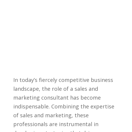
In today’s fiercely⁤ competitive business
landscape, the role of a sales and
marketing consultant has become
indispensable. ⁢Combining the expertise
of sales ‍and marketing, these
professionals are instrumental in