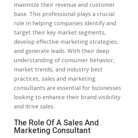
maximize their revenue and customer
‍base. This professional ‍plays a crucial
role in helping companies​ identify and
target their key market segments,
develop effective ‌marketing‍ strategies,
and‌ generate⁤ leads. With their‌ deep⁣
understanding of‍ consumer behavior,​
market trends, and industry best
practices, sales and marketing
consultants are ‌essential for businesses
looking to enhance their brand visibility
and drive sales.
The Role Of A Sales‌ And
Marketing Consultant