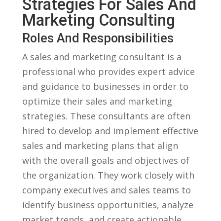
Strategies ⁤for Sales And
⁣Marketing Consulting
Roles And Responsibilities
A sales and⁤ marketing consultant is a
professional who provides ⁣expert advice
‌and guidance ‍to businesses in order to
optimize their sales and marketing
strategies. These consultants are often
⁣hired to develop‍ and implement effective
sales and marketing plans that align
with the ​overall goals ‍and objectives of
the organization. They work closely with
company executives​ and sales teams to
identify business opportunities, ‍analyze
market trends, and ‍create actionable