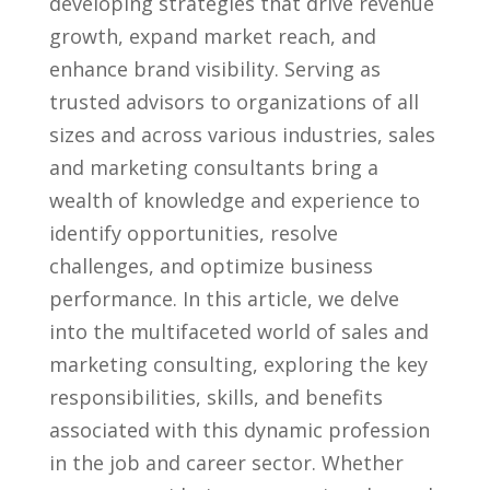
developing strategies that drive revenue
growth, expand market reach, and
enhance brand visibility. Serving as
trusted ⁤advisors to organizations ⁤of all
sizes ⁢and across various industries, ​sales
and⁤ marketing​ consultants bring a
wealth‍ of ‌knowledge and experience⁤ to
identify opportunities, resolve⁤
challenges, and optimize⁢ business
performance. In this article, we delve
into ​the multifaceted world ‍of ⁣sales and
marketing consulting, exploring the key
⁤responsibilities, skills, and benefits
associated with this dynamic profession
in the job and career sector.‍ Whether