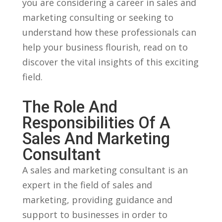
you are considering a career in sales and
marketing consulting or seeking to
understand how these⁣ professionals can
help your business‌ flourish, read ⁢on to
discover the vital ⁣insights of this exciting​
field.
The Role And
Responsibilities Of A
Sales And Marketing⁣
Consultant
A sales and marketing consultant ​is an
expert in the field of sales​ and
marketing, providing guidance and
support to businesses ‌in order​ to