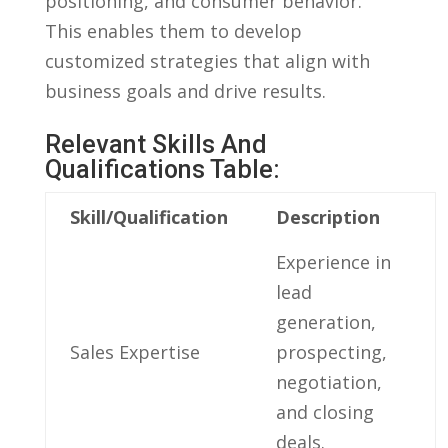
‍positioning, and consumer behavior.
This enables them to‌ develop
customized⁤ strategies that align ‍with
business goals and drive results.
Relevant Skills⁢ And
Qualifications Table:
Skill/Qualification
Description
Experience in
lead
generation,
Sales ​Expertise
prospecting,
negotiation,
and ‌closing⁤
deals.