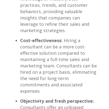
practices, trends, and customer
behaviors, providing valuable
insights that‌ companies ‌can
‌leverage to‌ refine their⁣ sales and
marketing strategies.
Cost-effectiveness:
Hiring a
consultant‌ can be⁣ a more cost-
effective solution compared to
maintaining a full-time sales ​and
marketing team. Consultants can be
hired⁤ on a project basis, eliminating
the need⁢ for⁣ long-term
commitments⁢ and associated
expenses.
Objectivity and fresh perspective:
Consultants ⁣offer an unbiased