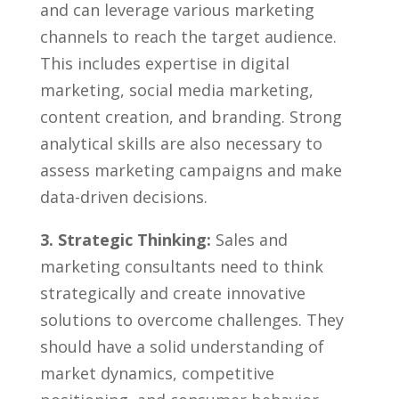
and can leverage various marketing
channels to⁣ reach the target audience.
This includes‍ expertise in ⁢digital
⁣marketing, social media marketing,
content creation, and branding. ⁢Strong
analytical skills are also ​necessary to
assess marketing campaigns and make
⁤data-driven decisions.
3. Strategic Thinking:
Sales and
marketing consultants need to think
strategically and create innovative
solutions to overcome challenges. They
⁣should have a​ solid understanding of
market dynamics, competitive