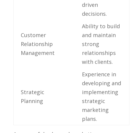
driven
decisions.
Ability ‍to build
Customer
and maintain
Relationship
strong
‌Management
‍relationships
with clients.
Experience in
developing⁢ and
Strategic
implementing
Planning
strategic
marketing
plans.