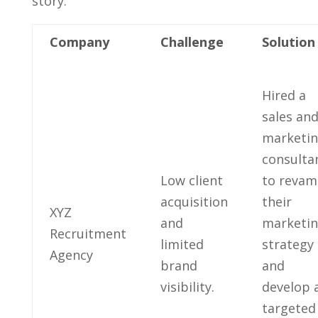
story:
Company
Challenge
Solution
Hired​ a
sales and
marketi
consultan
Low client
to reva
acquisition
their
XYZ
and
marketi
Recruitment
‌limited
strategy ​
Agency
brand
and
visibility.
⁣develop 
targeted