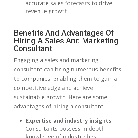
accurate sales forecasts to drive
revenue⁣ growth.
Benefits And Advantages‍ Of
Hiring A Sales And Marketing​
Consultant
Engaging a sales ​and⁣ marketing‍
consultant can bring numerous benefits
to companies, enabling them to gain a
competitive edge and achieve
sustainable growth. Here are some
advantages of hiring a ​consultant:
Expertise and industry insights:
Consultants possess in-depth
knowledge of industry best