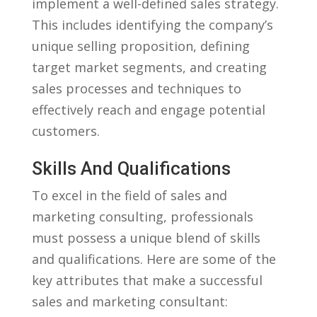
implement a ⁢well-defined sales strategy.
This includes identifying the ‍company’s
unique selling proposition, defining
target​ market segments,⁢ and creating
sales⁣ processes and techniques to
effectively reach and engage potential
customers.
Skills And⁤ Qualifications
To excel in the field of sales and
marketing consulting, professionals
must possess a ⁣unique blend of skills
and⁢ qualifications. Here ‌are some of the⁤
key attributes that make a successful
sales and marketing consultant: