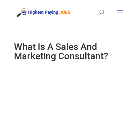
What Is A Sales And
Marketing Consultant?