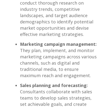
conduct thorough research on
industry trends, competitive
landscapes, and target audience
demographics to ⁢identify potential
market opportunities‌ and devise
effective marketing strategies.
Marketing campaign management:
They plan, implement, and monitor
marketing campaigns across ‌various
channels, such as digital and
traditional ​media, to ensure
maximum reach and engagement.
Sales planning​ and forecasting:
Consultants ⁢collaborate with ‍sales​
teams to develop sales strategies,
set achievable ‍goals, and create