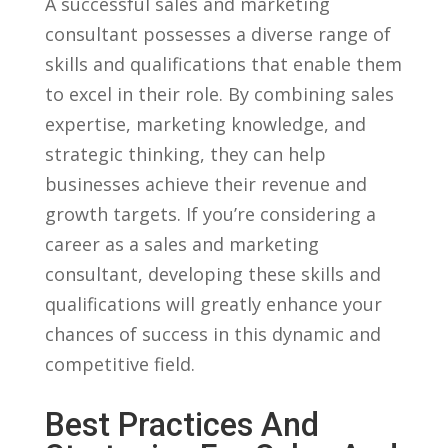
A successful‍ sales and marketing‍
consultant possesses ⁤a diverse range of
skills and qualifications that enable⁣ them
⁤to excel in their role. By combining​ sales
expertise, marketing knowledge, and
strategic thinking, they can help
businesses achieve their revenue and
growth targets. If you’re considering a
⁤career as a sales and marketing
consultant, developing these skills ‌and
⁤qualifications will‌ greatly enhance ⁣your
chances of success in this dynamic and
competitive field.
Best Practices⁢ And‍