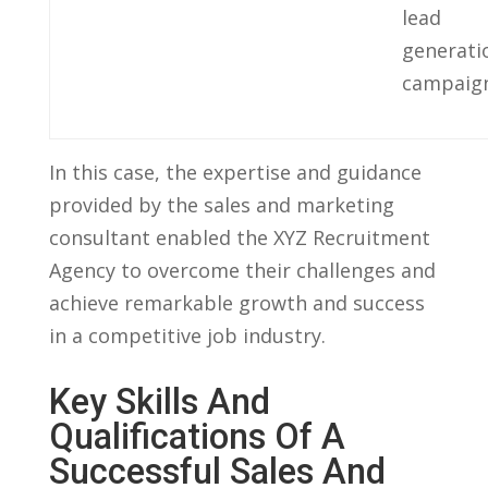
lead
generati
campaign
In this case, the expertise and guidance
provided by ​the sales and marketing
consultant enabled the ‌XYZ Recruitment
Agency to overcome their challenges and
achieve ‍remarkable growth and‌ success
in a competitive job industry.
Key⁣ Skills And
Qualifications Of A​
Successful Sales And