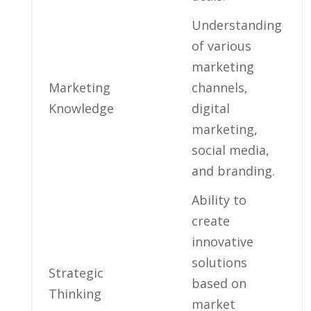
Understanding
of various
marketing
Marketing
⁣channels,
Knowledge
digital
marketing,​
social media,
and branding.
Ability to
create
innovative
solutions​
Strategic
based on
Thinking
market