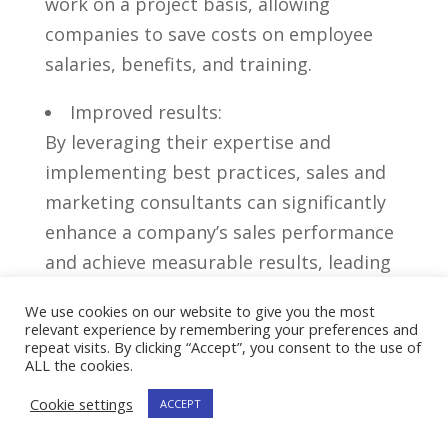
work on‍ a project basis, allowing
companies to save costs on employee
salaries, benefits, and training.
Improved results:
‍By leveraging their expertise and
implementing best practices, sales and
marketing consultants can significantly
enhance a company’s sales performance
and⁢ achieve measurable ‌results, ⁣leading
to increased revenue and business
We use cookies on our website to give you the most
growth.
relevant experience by remembering your preferences and
repeat visits. By clicking “Accept”, you consent to the use of
ALL the cookies.
Overall,⁤ hiring⁤ a sales and marketing
consultant can be a strategic move for
Cookie settings
ACCEPT
businesses seeking ‍to gain a competitive