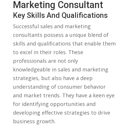
Marketing Consultant
Key Skills And​ Qualifications
Successful sales and marketing
consultants possess a unique blend of
skills and qualifications that enable them
to excel in their roles. These⁢
professionals are ⁣not only
knowledgeable in ⁢sales and marketing
strategies, but ‍also have a deep
understanding of consumer behavior
and market trends. They have a keen eye
for ‌identifying ‍opportunities ⁢and
developing effective strategies to drive
business growth.