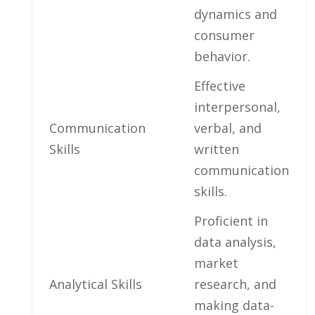
dynamics‍ and
‌consumer‌
behavior.
Effective
interpersonal,
Communication
verbal, and
Skills
written
communication
skills.
Proficient⁣ in
data analysis,
market
Analytical Skills
research, and
making data-