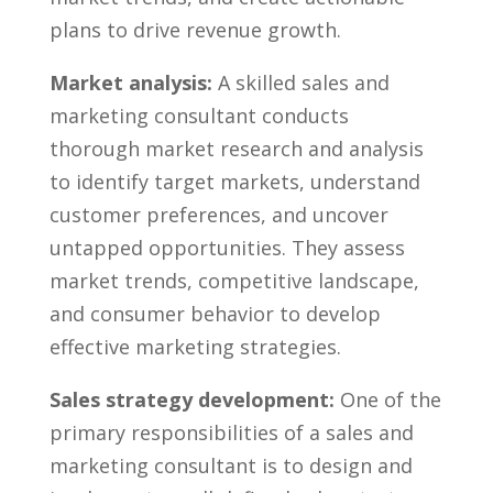
plans to drive revenue ⁢growth.
Market analysis:
A⁣ skilled sales and
marketing consultant conducts
thorough market research‌ and analysis
to identify target⁣ markets, ​understand
customer preferences, and uncover
untapped opportunities.​ They assess‍
market trends, competitive landscape,
and consumer‌ behavior to develop
effective marketing ‌strategies.
Sales ⁢strategy development:
One of⁢ the
primary responsibilities ⁢of a sales and
marketing consultant is to design and