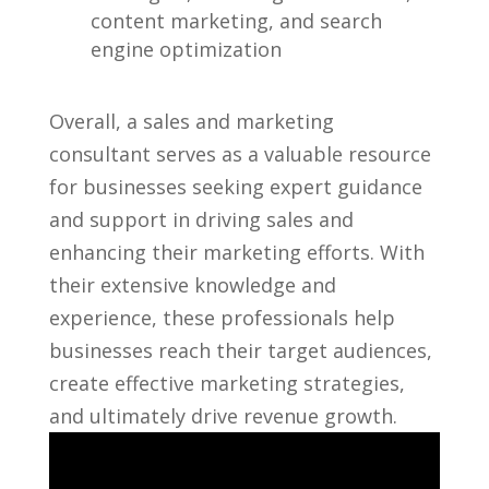
content marketing, and search
engine optimization
Overall, a sales and marketing
consultant serves as a valuable⁤ resource
for businesses seeking expert guidance
and ​support in driving sales and
enhancing their⁤ marketing efforts.⁢ With​
their extensive knowledge and
experience,‍ these professionals help
businesses reach their target audiences,
⁤create effective ⁣marketing strategies,
and​ ultimately drive revenue growth.