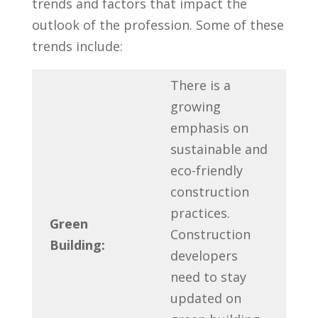
trends ‌and factors that impact ​the⁤
outlook of‍ the profession. Some ⁢of ⁣these
trends include:
There is⁤ a‌
growing
emphasis on
sustainable and
eco-friendly
construction
practices.
Green
Construction
Building:
⁣developers‍
need to stay ​
updated on