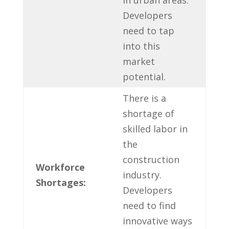
Developers
need to tap
into this‌
market​
potential.
There ‌is a
shortage of
skilled labor ‍in
the
construction
Workforce
⁣industry.
Shortages:
Developers​
need to find
innovative ways