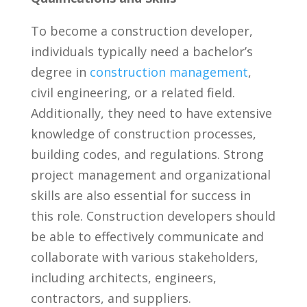
To become a⁣ construction developer,
individuals typically need a bachelor’s
degree ⁤in
construction management
,
civil ‌engineering,‌ or a related field.
Additionally, they need to have extensive
knowledge of ⁢construction ⁤processes,
building‌ codes,⁣ and ​regulations. Strong
project management and organizational
skills ‍are also essential for success in
this role. Construction developers should
be ​able to ​effectively communicate and
collaborate with ⁤various stakeholders,
including architects, ‍engineers,
contractors, and suppliers.