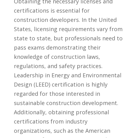
Obtaining the necessary licenses and
certifications is essential for
construction developers. ⁤In the United
States, ‌licensing requirements vary ⁤from
state to ​state, but professionals need to
pass ⁢exams demonstrating their ​
knowledge of construction laws,⁣
regulations, and safety practices.
Leadership in Energy and Environmental
Design ‌(LEED) certification ⁢is highly
⁤regarded for ⁤those interested in
sustainable construction development.
Additionally, obtaining professional
certifications from industry⁤
organizations, ⁢such as the American