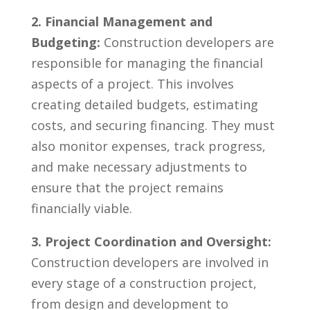
2. Financial Management ⁤and
Budgeting:
Construction developers ‌are
⁣responsible for managing the financial
aspects⁤ of a project. This involves
creating detailed⁣ budgets, estimating
⁣costs, and securing financing. They must
also monitor expenses, ‌track progress,
and make necessary adjustments to
ensure that⁢ the ‌project remains
financially viable.
3. Project Coordination and Oversight:
Construction developers are ‍involved ‌in
every stage of a construction project,
from design and development to