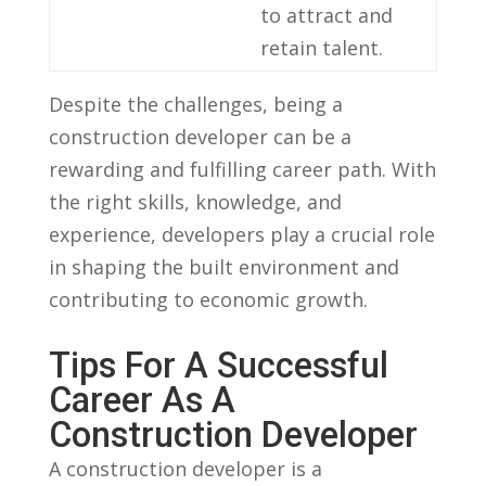
to attract and
retain talent.
Despite the challenges, being​ a
‌construction developer can be​ a
rewarding ‌and fulfilling career path. With
the ‍right skills, knowledge, ‌and
experience, developers play a crucial role
in ‍shaping the built environment and
contributing to economic ⁤growth.
Tips For A Successful
Career As​ A
Construction Developer
A construction developer is a