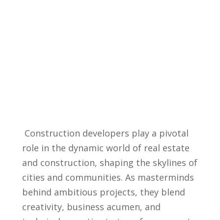
​ Construction developers play a pivotal
role in the dynamic ​world ‍of real estate
⁢and construction, ⁣shaping the skylines of
​cities ⁤and communities. As masterminds
behind ambitious projects, they⁤ blend
creativity,⁤ business acumen,​ and⁢