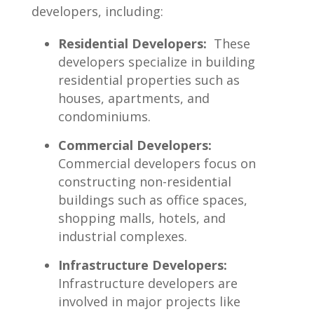
developers, including:
Residential ​Developers:
‍ These
developers specialize​ in⁢ building
residential properties such as
houses, apartments, and
condominiums.
Commercial Developers:
⁤
Commercial developers​ focus ‍on
constructing ‌non-residential
buildings such ​as ⁣office spaces,
shopping malls, hotels, and​
industrial complexes.
Infrastructure‍ Developers:
Infrastructure developers are
involved in major ​projects like