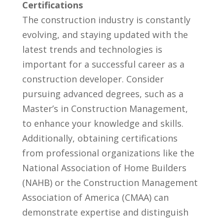
Certifications
The construction industry is constantly​
evolving,​ and staying updated with the
latest trends and technologies‍ is
important for a⁣ successful ⁣career as‌ a
construction developer. Consider
pursuing advanced degrees, such as ‍a
Master’s in Construction Management,
to ⁢enhance your knowledge ⁤and skills.
Additionally, obtaining certifications
from⁤ professional organizations like⁣ the
National Association of Home Builders
(NAHB) or the Construction Management
‍Association of ⁢America (CMAA)‍ can
demonstrate expertise and distinguish‌