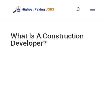
What Is A Construction
Developer?