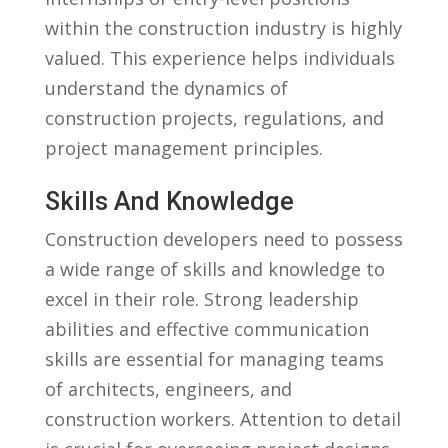
within the ⁤construction industry⁣ is highly
valued. This experience helps individuals
understand‌ the dynamics ⁣of
construction projects, regulations, and
project management principles.
Skills And Knowledge
Construction⁣ developers need to possess⁣
a⁤ wide range of skills and knowledge to
excel in their ⁣role. Strong leadership
abilities ⁣and‍ effective communication
skills are⁢ essential for​ managing ⁢teams
of ‌architects, engineers, and
construction workers. Attention to ‌detail