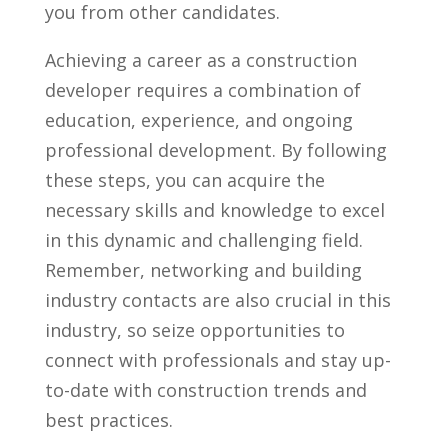
you from other candidates.
Achieving a⁢ career as a construction
developer requires⁣ a combination of
education, experience, and ⁤ongoing
professional‍ development. By following
these steps, you can acquire the
necessary skills and knowledge to excel
in‌ this ⁤dynamic ‌and challenging field.
Remember, networking and building
industry contacts are also crucial in this
industry, so seize opportunities‌ to
connect with professionals ‍and⁤ stay ⁤up-
to-date ‍with construction trends and
⁣best ⁣practices.