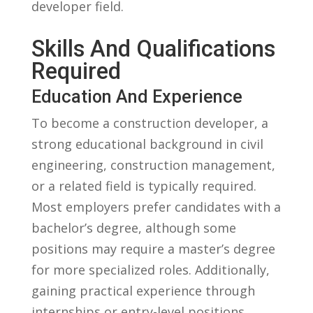
‍developer field.
Skills ​and Qualifications
Required
Education And Experience
To become a construction developer, a
strong educational background in civil
engineering, construction management,
or a ‍related field is typically required.
Most employers prefer candidates​ with a⁤
bachelor’s degree, although some
positions may require a master’s degree
for more specialized roles. Additionally,
gaining practical experience‌ through
internships or entry-level positions