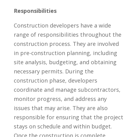
Responsibilities
Construction developers have a wide
range of responsibilities throughout the
construction process.​ They are involved
in pre-construction planning, including
site analysis, budgeting, and obtaining
necessary permits.​ During the
construction phase, developers
coordinate ⁤and manage ⁢subcontractors,
monitor ⁢progress, and address any⁢
issues that may arise. They are⁢ also
responsible⁣ for ensuring that the project⁤
stays​ on ⁣schedule and within budget.
Once the ⁣construction is complete,