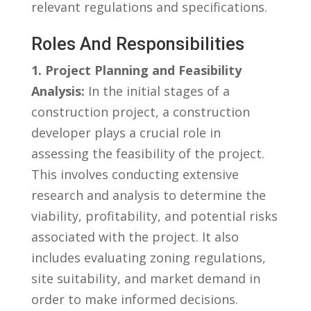
relevant ‍regulations and⁤ specifications.
Roles And⁣ Responsibilities
1. Project Planning and ‌Feasibility
Analysis:
In the ​initial stages of⁣ a
construction project, a construction
⁤developer plays a crucial role in
assessing the feasibility⁤ of ​the‌ project.
This involves conducting extensive
research and analysis to determine the
viability,⁣ profitability, and potential risks⁤
associated with the project. It⁤ also
includes​ evaluating ​zoning regulations,
site suitability, and market demand in
order to make informed decisions.