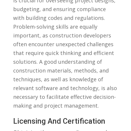
is crucial for overseeing project designs,
budgeting, and ​ensuring compliance
with ​building codes and regulations.
Problem-solving skills are equally
important, as construction developers
often encounter⁢ unexpected challenges‍
that require quick thinking and efficient
solutions. ⁢A good‍ understanding of
construction materials, methods, and‍
techniques, as well as knowledge of
relevant software and technology, is also
necessary to facilitate​ effective decision-
making ⁢and project management.
Licensing And⁤ Certification