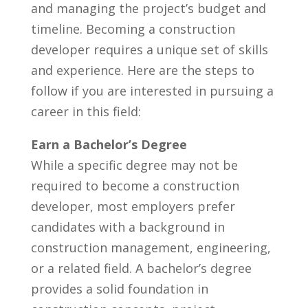
and managing the project’s ⁤budget and
timeline. Becoming ⁤a construction
developer ‌requires a unique set ⁢of skills
and experience. Here are the steps to
follow if you are​ interested ⁢in pursuing a
career in⁤ this ‍field:
Earn a Bachelor’s Degree
While‍ a specific degree may not⁣ be
required to become a construction
developer, most⁣ employers prefer
candidates with ‌a ⁢background in⁢
construction management, engineering,
or ‍a related field. A bachelor’s degree
provides ​a solid foundation in