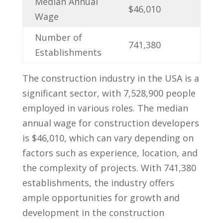
Median Annual
$46,010
Wage
Number of
741,380
Establishments
The construction industry in the USA is a
‌significant sector, with 7,528,900 people
employed in various roles. The median
annual wage for construction⁤ developers
is $46,010,⁣ which can​ vary depending on
factors such as experience, location, and
the complexity of projects. With 741,380
establishments,⁤ the industry offers
ample opportunities‍ for growth and⁢
development in the ‌construction