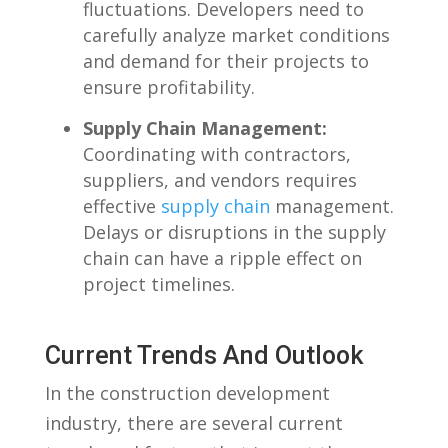
fluctuations. Developers⁢ need to⁤
carefully analyze market conditions
and demand for their projects​ to
ensure profitability.
Supply Chain Management:
Coordinating with contractors,
suppliers,‍ and vendors requires
effective
supply chain
management.
‍Delays or disruptions in the⁣ supply
chain can have a ripple ⁤effect on
project ⁢timelines.
Current Trends And Outlook
In the construction⁣ development
industry, there are several current