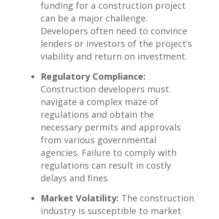
funding⁤ for ‌a construction project
can be a major challenge.
Developers often need to ⁤convince
lenders or investors of the project’s
viability ‌and return on​ investment.
Regulatory Compliance:
Construction developers must
navigate a complex​ maze⁢ of
regulations and obtain the
necessary ​permits and approvals
from various ​governmental⁤
agencies. Failure to comply​ with
regulations⁢ can result in costly ​
delays ​and fines.
Market Volatility:
The construction
industry is susceptible‌ to market