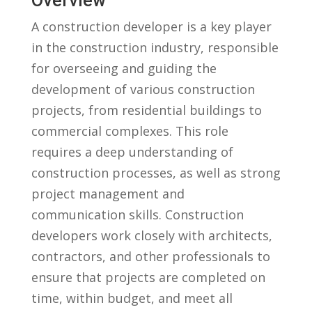
Overview
A construction developer is a key player
in the construction industry, responsible
⁢for overseeing and guiding the
‍development of various construction
projects, from‌ residential ⁤buildings‌ to
commercial complexes. This role
requires a‍ deep understanding ⁢of
construction processes, ‌as well as strong
‍project management and
communication skills. Construction
developers work closely with architects,
contractors, and other‌ professionals to
ensure‌ that projects are completed on
time, within​ budget, and meet all