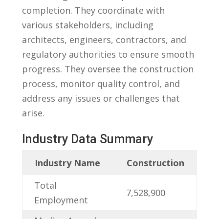
‍completion. They​ coordinate with
various stakeholders, including
architects, engineers, contractors, and‍
regulatory authorities to ensure smooth
progress. ⁢They oversee​ the construction ​
process, monitor quality control, and
address any⁣ issues or challenges that
arise.
Industry Data Summary
Industry⁤ Name
Construction
Total
7,528,900
Employment