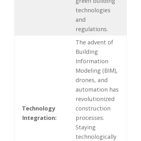
green building
technologies
‍and
regulations.
The advent ⁢of
Building
Information
Modeling (BIM),
drones, and
automation has
⁤revolutionized ​
Technology
construction
Integration:
processes.
Staying⁣
technologically