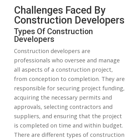
Challenges Faced By
Construction ​Developers
Types ‍of Construction
Developers
Construction developers⁣ are
professionals who oversee and manage
⁤all aspects of‌ a construction project,
from ‍conception to completion. They are
responsible for securing ‌project ⁣funding,
acquiring the ⁢necessary permits and
approvals, selecting contractors and
suppliers, and ensuring that the project
is​ completed on time and within budget.
There are different types of ⁣construction