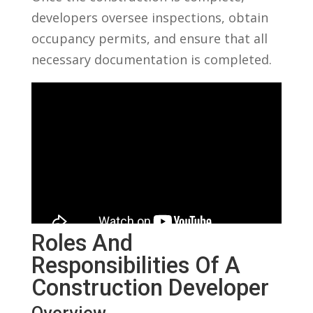
developers⁢ oversee inspections, obtain
occupancy ​permits, and ensure that all
necessary documentation is completed.
Roles And
Responsibilities Of A
Construction Developer