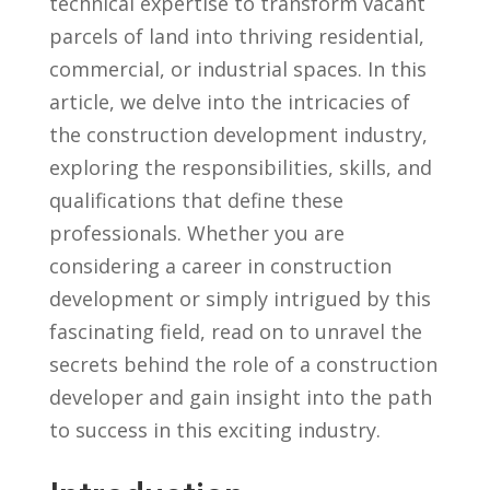
technical expertise to transform vacant
parcels ⁢of land into thriving residential,
commercial, or industrial spaces. In this
article, we delve into the intricacies of
the⁢ construction development industry,
exploring the responsibilities, skills, and
qualifications that define these
professionals. Whether you are
considering a career in construction
development or simply intrigued by ⁣this
⁤fascinating field, read on to unravel the
secrets behind the role of a construction
developer ​and⁢ gain insight into⁤ the path
to success⁤ in this exciting industry.