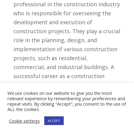
professional in the construction industry
who is responsible for⁤ overseeing the
development‌ and execution⁤ of
construction projects. They play a crucial
role ‌in the ⁢planning, design, and
‍implementation of various construction
projects, such as ​residential,
commercial, and industrial ⁢buildings. A
⁣successful ⁣career as a construction
⁤developer⁤ requires a combination of
We use cookies on our website to give you the most
technical expertise, project management
relevant experience by remembering your preferences and
skills, and a​ strong understanding of the
repeat visits. By clicking “Accept”, you consent to the use of
ALL the cookies.
construction industry.
Cookie settings
ACCEPT
Key Skills For A Construction​