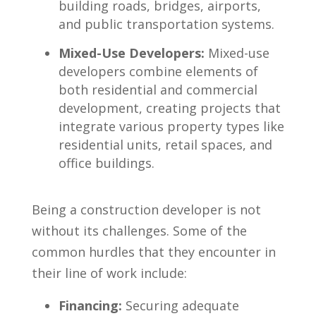
building ‌roads, bridges, airports,
and public transportation systems.
Mixed-Use Developers:
Mixed-use
developers ‍combine elements ‌of
both residential ⁤and ⁣commercial⁢
development, creating projects that
integrate various property types ⁤like
residential units, retail spaces,⁤ and
office buildings.
Being a construction developer is not
without its challenges. ⁤Some of the
common hurdles that they encounter in
their line ⁣of work include:
Financing:
Securing adequate