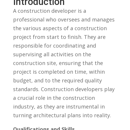
Introduction
A construction developer is a
professional who oversees and manages
the various aspects ⁤of a⁤ construction
project from start to finish. They are
‌responsible for coordinating and
supervising all activities on the
construction site,‌ ensuring that the
project ⁤is completed ⁤on time, within
budget, and to⁣ the required quality
standards.⁣ Construction developers play
a crucial role‌ in the ⁣construction
industry, as they are instrumental in
⁢turning ‍architectural plans‌ into ⁢reality.
Qualifications and⁤ Skills