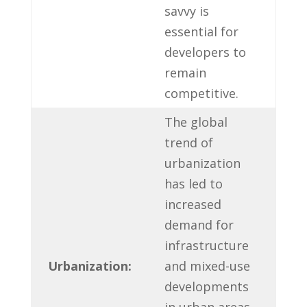
savvy⁢ is
essential for
developers to
remain
competitive.
The global
trend ⁢of
urbanization
has led to
increased
demand for
infrastructure
Urbanization:
and mixed-use
developments
in urban areas.‌