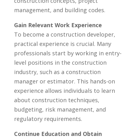
construction concepts, project ​
management, and ⁣building codes.
Gain Relevant Work Experience
To become a construction developer,⁤
practical⁢ experience is crucial. Many
professionals start by working ‌in entry-
level positions in the construction
‍industry, such as a construction
manager or estimator. This hands-on
experience allows individuals to learn
about construction techniques,
budgeting, risk ‍management, and⁢
regulatory requirements.
Continue Education and Obtain