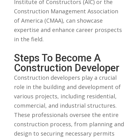
Institute of Constructors (AIC) or ‍the
Construction Management⁤ Association
of America ⁣(CMAA), can ⁣showcase
expertise and enhance career prospects
in ‍the field.
Steps To Become A
‌Construction Developer
Construction developers play a crucial
role in⁢ the ​building ‌and development of
various projects, including⁢ residential,
commercial, and ‍industrial ‍structures.
These professionals oversee the entire​
construction process, from planning and
design to securing necessary ⁣permits