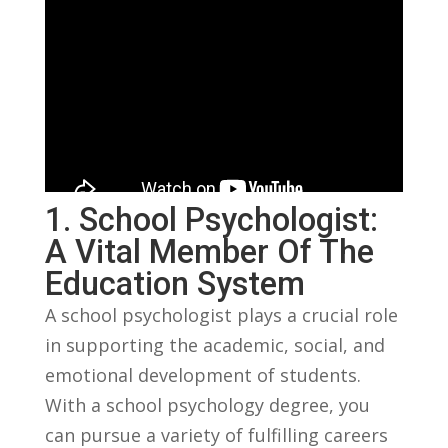
1. School Psychologist:
A Vital Member Of The
Education System
A school⁣ psychologist plays a crucial role
⁣in supporting the ‌academic, social, and
emotional development‍ of students. ​
With a school psychology degree, you
can⁤ pursue a variety of fulfilling ⁢careers