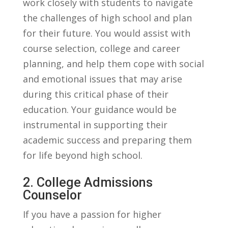
work closely with students to navigate
the challenges of high school and plan ​
for their future. You would assist with
course selection, college and career
planning, and help them cope with social
and‍ emotional issues that may arise
during this ‌critical phase of their
education. Your guidance would be
instrumental in supporting their
academic success and preparing them
for life beyond high school.
2. College Admissions
Counselor
If you‌ have ⁢a passion ⁤for higher‌