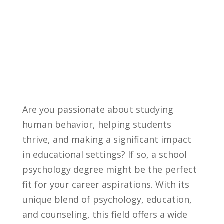
Are you ⁢passionate about⁤ studying
human behavior, helping students
thrive, and making a significant impact
in educational settings? If⁢ so, a school⁢
psychology degree might be the perfect ​
fit ⁢for your⁣ career aspirations. With its
unique blend of ​psychology, education,
and counseling, ‌this field offers a wide