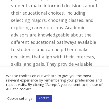
students make ‌informed decisions about
their educational⁤ choices, including
selecting majors, choosing classes, ‍and
exploring career options. Academic
advisors‌ are knowledgeable about the⁤
different educational pathways available
‍to students ⁢and can help them​ make
decisions that align ⁣with their interests,⁤
skills, and goals. They provide valuable
⁢resources, support systems, and
We use cookies on our website to give you the most
encouragement to students throughout
relevant experience by remembering your preferences and
repeat visits. By clicking “Accept”, you consent to the use of
their academic journey.
ALL the cookies.
Importance Of ⁣Academic
Cookie settings
ACCEPT
Advisors In Supporting