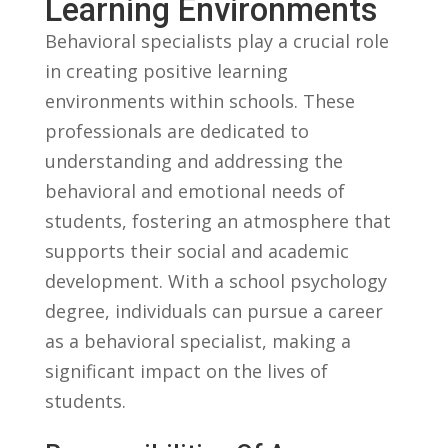
Learning Environments
Behavioral specialists play a crucial role
‍in creating positive learning
environments within schools. These
professionals are dedicated to
understanding and addressing the
behavioral and emotional needs of
students, fostering an atmosphere ​that
supports their social ⁤and academic
development. With a school psychology
⁤degree, individuals‌ can pursue a career
as a behavioral specialist, making a
significant impact ‍on the lives of
students.