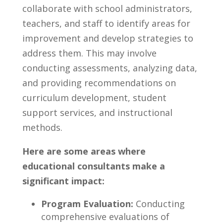
collaborate with school administrators,
teachers, and staff to identify areas for
improvement and develop strategies to
address them. ⁤This ⁤may involve
conducting assessments, analyzing data,
and providing recommendations on
curriculum development,‍ student
support⁤ services, ⁣and instructional
methods.
Here⁤ are some areas where ​
educational consultants make‌ a
significant impact:
Program ‍Evaluation:
Conducting
comprehensive evaluations of