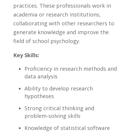
practices. These professionals work in‌
academia or research institutions,
collaborating‌ with‌ other researchers to
generate knowledge and improve the
field⁤ of​ school psychology.
Key Skills:
Proficiency in research methods and
data analysis
Ability to develop research
hypotheses
Strong critical thinking and
problem-solving‌ skills
Knowledge of statistical software⁤