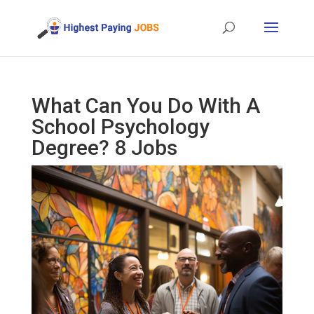
What Can You Do With A
School Psychology
Degree? 8 Jobs