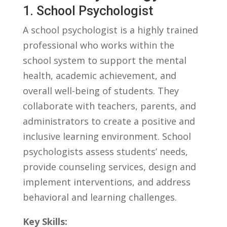
1. School ⁤Psychologist
A school psychologist is a highly trained​
professional who works within the
school ​system to support ⁢the mental⁢
health, academic achievement, and
overall well-being of students. They
collaborate with⁣ teachers, parents, and
⁤administrators to create a positive and
inclusive⁤ learning environment. School
psychologists assess students’ needs,
provide counseling services, design and
implement ​interventions, and address
behavioral and ⁤learning challenges.
Key Skills: