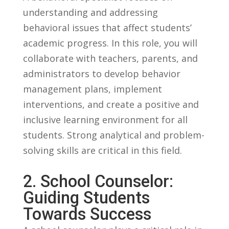
understanding‍ and⁢ addressing
behavioral issues that affect ‍students’
academic progress. In this role, you will
collaborate with teachers, parents, and
administrators to develop ⁤behavior
management plans, ⁣implement
interventions,⁣ and create a positive and
inclusive learning environment for all
students. Strong analytical and problem-
solving skills are ⁣critical in this field.
2. School Counselor:
Guiding⁣ Students‍
Towards Success