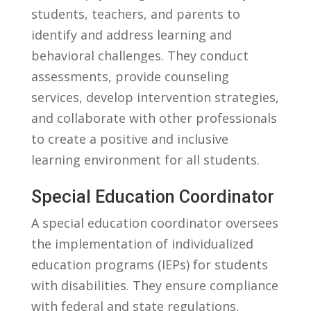
students,‍ teachers, and parents to
identify and address learning and
⁢behavioral challenges. They ⁢conduct
assessments, provide⁢ counseling
services, develop intervention strategies,
and collaborate with⁤ other professionals
to⁣ create a positive and inclusive
learning environment ‌for all students.
Special⁤ Education Coordinator
A special education coordinator oversees⁤
the ⁢implementation of individualized
education⁤ programs (IEPs) for students
with disabilities. They ensure ‌compliance
with federal ⁣and⁣ state regulations,