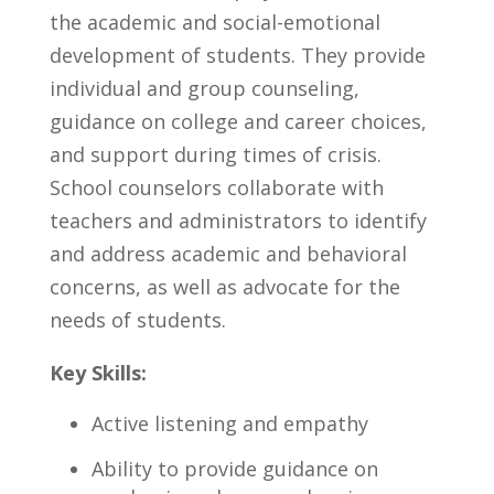
the ‍academic ‍and ​social-emotional
development of students. They provide
individual and⁢ group counseling,⁤
guidance on college and career choices,
and support during times of crisis.
School​ counselors collaborate with
teachers and⁣ administrators to identify
and address academic ⁣and behavioral
concerns, as ⁣well as advocate for the
‍needs of students.
Key Skills:
Active listening and empathy
Ability to provide guidance on