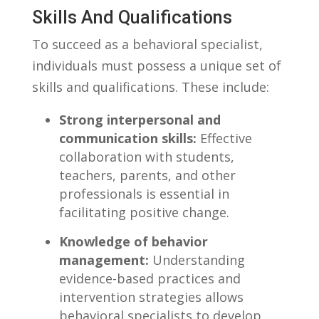
Skills And Qualifications
To‌ succeed as a behavioral specialist,
‌individuals must possess a unique set of
skills and qualifications. These include:
Strong⁤ interpersonal and
communication ‍skills:
⁢Effective
collaboration with students,
teachers, parents,‌ and other
professionals is‌ essential in⁣
facilitating positive change.
Knowledge of behavior
management:
Understanding
evidence-based practices and
⁤intervention strategies allows
behavioral ‌specialists to develop ​