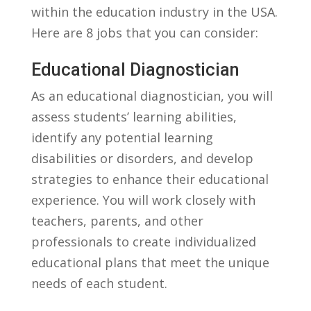
within the education industry in the USA.
Here are 8 jobs that you can consider:
Educational Diagnostician
As an educational⁤ diagnostician, you will
assess ⁢students’ learning⁤ abilities,
identify any potential learning
disabilities or disorders, and develop⁣
strategies to enhance their educational
experience. You will work closely with
teachers, parents, ⁢and⁤ other
professionals to create individualized
educational plans that⁢ meet the unique
needs of each student.