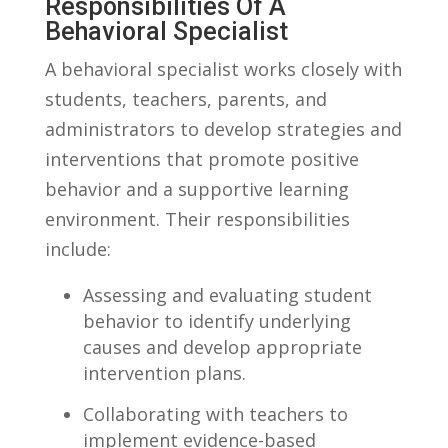
Responsibilities ⁢of ​a
Behavioral Specialist
A behavioral specialist works closely with
students, teachers, parents, and
‌administrators to‍ develop strategies and
interventions that promote positive
behavior and a supportive learning
environment. Their responsibilities
include:
Assessing and evaluating student⁤
behavior to ‍identify underlying
causes and develop appropriate
intervention plans.
Collaborating with teachers to
implement evidence-based