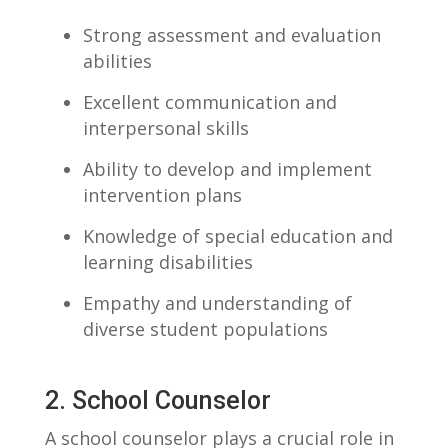
Strong assessment and ⁢evaluation
abilities
Excellent communication and
interpersonal skills
Ability to ⁤develop ‍and implement
intervention ⁤plans
Knowledge of special education and
learning disabilities
Empathy and understanding of
diverse student populations
2. School Counselor
A school counselor plays a crucial ‍role in