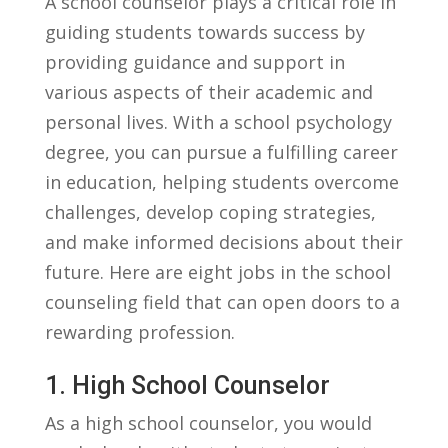
A school ‌counselor plays a critical ‌role in
guiding students towards success by
providing guidance and support in
various aspects⁣ of their academic and
personal lives. With a school psychology
degree, you can pursue a fulfilling career
in education, helping students overcome
challenges, develop coping strategies,
and make informed decisions about their
future. Here are eight jobs in the ⁢school
counseling field that can open doors to a
rewarding profession.
1. High School Counselor
As a ⁢high school counselor, you would