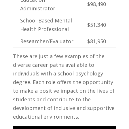
$98,490
Administrator
School-Based Mental
$51,340
Health Professional
Researcher/Evaluator
$81,950
These are just a few examples of‍ the
diverse career paths available to
individuals with a school psychology​
degree. Each role⁢ offers the opportunity
to make a positive impact on the lives of
students and contribute to ⁢the
development of inclusive and supportive
educational environments.