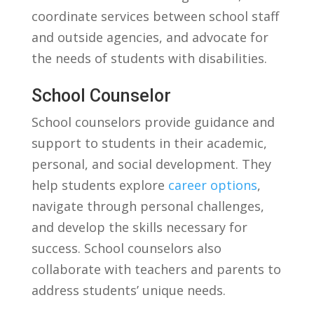
coordinate ‌services between school ⁤staff
and outside agencies,⁢ and advocate for
the needs of students with disabilities.
School Counselor
School counselors⁤ provide guidance and
support to​ students in their academic,‌
personal, and social development. They
help students explore
career options
,
navigate⁤ through personal challenges,
and develop the skills‍ necessary for
success. School counselors‍ also
collaborate with teachers and parents⁣ to
address‌ students’ unique needs.