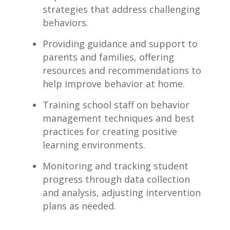
strategies that ​address challenging
behaviors.
Providing guidance and support to
parents and families,⁢ offering
resources and recommendations to
help improve behavior at‌ home.
Training school staff on behavior
management techniques and best
practices for creating positive
learning environments.
Monitoring and tracking‍ student
‍progress⁢ through data collection
and analysis,​ adjusting intervention
plans as needed.