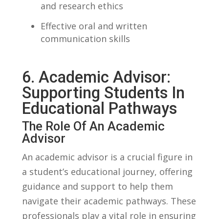
and‌ research ethics
Effective oral and⁤ written
communication skills
6. Academic Advisor:
Supporting Students In
Educational Pathways
The Role Of An ‍Academic
Advisor
An‍ academic advisor is ‍a crucial ​figure in
a student’s educational journey, offering​
guidance and support to⁤ help them​
navigate ⁢their academic pathways. These​
professionals play a vital⁣ role in ensuring⁢