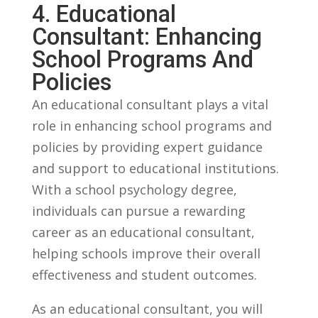
4. Educational
Consultant: Enhancing
School Programs ⁤and
Policies
An ⁤educational consultant plays a ⁣vital
role⁢ in enhancing school programs and
policies by providing ⁤expert guidance
and ​support to educational⁤ institutions.
With a school​ psychology ⁣degree,
individuals can pursue a rewarding ​
career as an educational consultant,
helping schools improve their ⁢overall
effectiveness and student⁤ outcomes.
As‌ an ‍educational consultant, you will‍