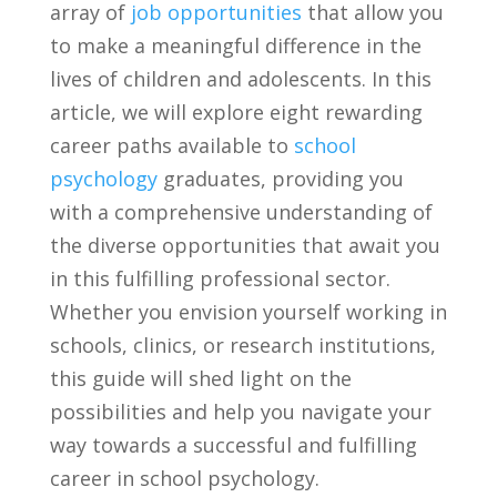
array of
job opportunities
‌ that allow you
to make a ⁤meaningful difference in the
lives of children and adolescents. In this
article, we will explore eight rewarding
career paths⁢ available to‌
school
psychology
graduates, providing‌ you
with a comprehensive understanding of
the⁣ diverse opportunities that await you
in this fulfilling professional sector.
Whether you envision yourself working in
schools, clinics, or ⁢research institutions,
this‍ guide will shed light ⁤on the
possibilities and help you navigate your
way‍ towards a successful ​and fulfilling
career in school psychology.