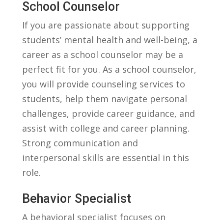
School Counselor
If you are ​passionate about supporting
students’ mental ‍health and well-being, a
career as a school counselor ​may be a
perfect fit for you.⁤ As a school counselor,
you will provide counseling services to⁣
students, help them navigate ‍personal
‌challenges, provide career guidance, and
assist with college and career planning.
Strong communication and
interpersonal skills are essential in this
role.
Behavior Specialist
A behavioral​ specialist focuses on