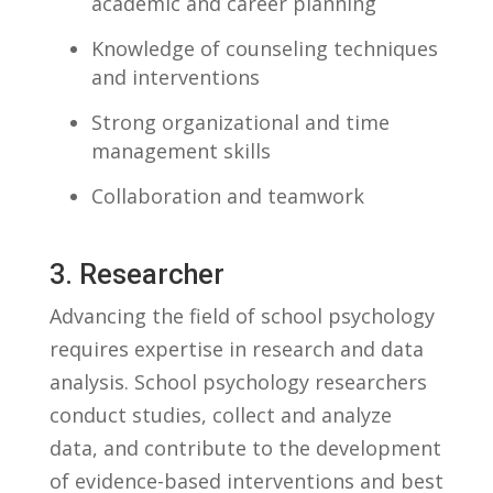
academic and⁣ career ​planning
Knowledge of counseling techniques
and interventions
Strong organizational and time
management skills
Collaboration and teamwork
3. Researcher
Advancing the‍ field of⁤ school psychology
requires⁢ expertise in research and data ​
analysis. School psychology researchers
conduct studies, collect and ‍analyze ​
data,‌ and contribute to the ‍development
of evidence-based interventions and best