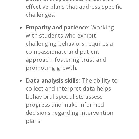
effective plans that address specific
challenges.
Empathy and patience:
Working
with students who exhibit
challenging behaviors requires a
compassionate and ‌patient
approach,⁢ fostering‍ trust and
promoting growth.
Data‍ analysis skills:
The ability to
collect and interpret data helps
behavioral specialists assess
progress and make ​informed
decisions regarding ‌intervention
plans.