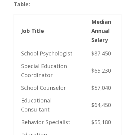
Table:
Median
Job Title
Annual
Salary
School ‍Psychologist
$87,450
Special Education
$65,230
Coordinator
School​ Counselor
$57,040
Educational
$64,450
Consultant
Behavior Specialist
$55,180
Education