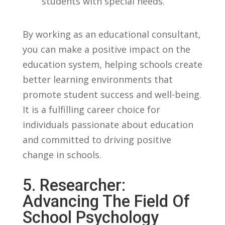
students with special needs.
By working as an educational consultant,
‍you can make a positive impact on⁤ the​
education system, helping schools ⁣create
better ​learning environments⁤ that
promote student​ success and well-being.
It is a fulfilling career choice for
individuals passionate about ‍education
and committed to driving positive⁤
change in ⁢schools.
5. ⁣Researcher:
Advancing ‍the ‌Field Of
School ‌Psychology