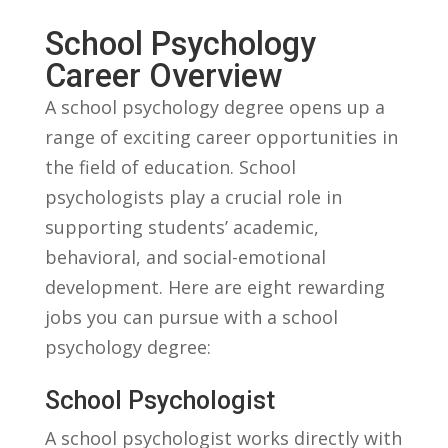
School Psychology
Career Overview
A school psychology‍ degree ⁤opens up a
range of exciting career ⁤opportunities in⁢
the field of education. ⁤School
psychologists play a crucial role in
supporting students’ academic,
behavioral,⁣ and social-emotional
development.‌ Here are eight ⁤rewarding
jobs you can pursue with a school
psychology degree:
School Psychologist
A school psychologist works ⁢directly with