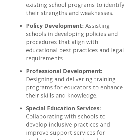
existing school programs to identify
their strengths and weaknesses.
Policy Development:
Assisting
schools in developing policies and
procedures that align with
educational best practices and legal
‍requirements.
Professional Development:
Designing ⁢and delivering ‌training
programs for educators to enhance
their skills and⁢ knowledge.
Special Education Services:
Collaborating with schools to
develop inclusive practices and
improve support services for