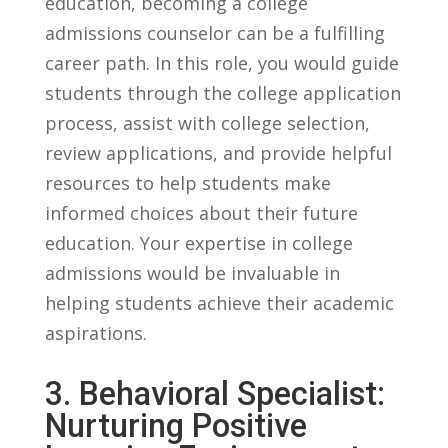
education, ​becoming a college
admissions counselor can be a fulfilling
career path. In this role, you would guide
students through ⁢the college application
process, assist ⁢with college⁣ selection,
review applications, and provide helpful
resources to help‍ students make
informed choices about‌ their future
education. Your expertise in college
admissions would be invaluable in
helping students achieve their‍ academic
aspirations.
3.‌ Behavioral Specialist:
Nurturing Positive